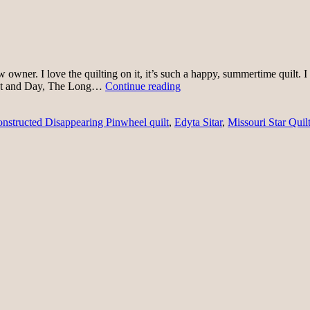
s new owner. I love the quilting on it, it’s such a happy, summertime qui
First
ght and Day, The Long…
Continue reading
of
July
nstructed Disappearing Pinwheel quilt
,
Edyta Sitar
,
Missouri Star Quilt
Quilting