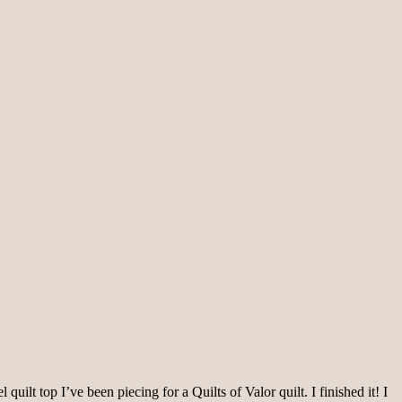
t top I’ve been piecing for a Quilts of Valor quilt. I finished it! I