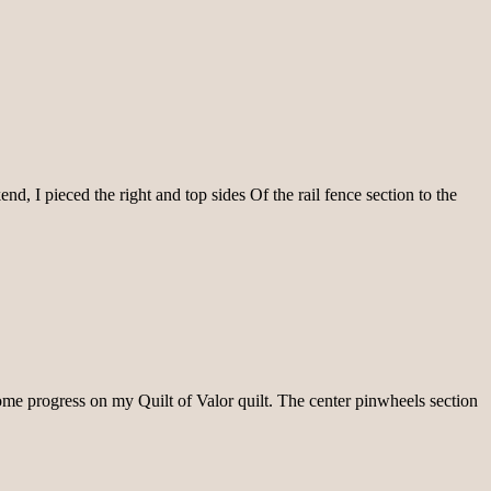
, I pieced the right and top sides Of the rail fence section to the
 some progress on my Quilt of Valor quilt. The center pinwheels section