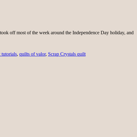
lt. I took off most of the week around the Independence Day holiday, and
 tutorials
,
quilts of valor
,
Scrap Crystals quilt