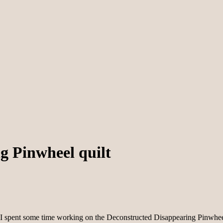
g Pinwheel quilt
pent some time working on the Deconstructed Disappearing Pinwheel quil