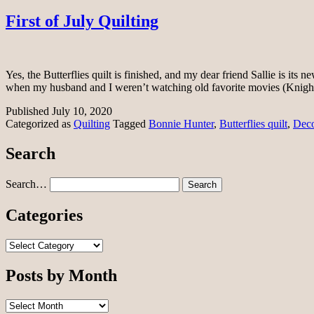
First of July Quilting
Yes, the Butterflies quilt is finished, and my dear friend Sallie is it
when my husband and I weren’t watching old favorite movies (Kni
Published
July 10, 2020
Categorized as
Quilting
Tagged
Bonnie Hunter
,
Butterflies quilt
,
Deco
Search
Search…
Categories
Categories
Posts by Month
Posts