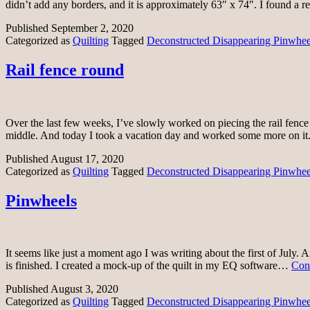
didn’t add any borders, and it is approximately 63″ x 74″. I found a r
Published
September 2, 2020
Categorized as
Quilting
Tagged
Deconstructed Disappearing Pinwheel
Rail fence round
Over the last few weeks, I’ve slowly worked on piecing the rail fence 
middle. And today I took a vacation day and worked some more on it.
Published
August 17, 2020
Categorized as
Quilting
Tagged
Deconstructed Disappearing Pinwheel
Pinwheels
It seems like just a moment ago I was writing about the first of July. 
is finished. I created a mock-up of the quilt in my EQ software…
Con
Published
August 3, 2020
Categorized as
Quilting
Tagged
Deconstructed Disappearing Pinwheel