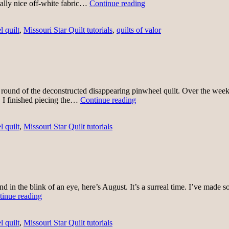
Let’s
eally nice off-white fabric…
Continue reading
hear
it
 quilt
,
Missouri Star Quilt tutorials
,
quilts of valor
for
the
red,
white,
and
blue
round of the deconstructed disappearing pinwheel quilt. Over the weekend
Rail
 I finished piecing the…
Continue reading
fence
round
 quilt
,
Missouri Star Quilt tutorials
And in the blink of an eye, here’s August. It’s a surreal time. I’ve made
Pinwheels
tinue reading
 quilt
,
Missouri Star Quilt tutorials