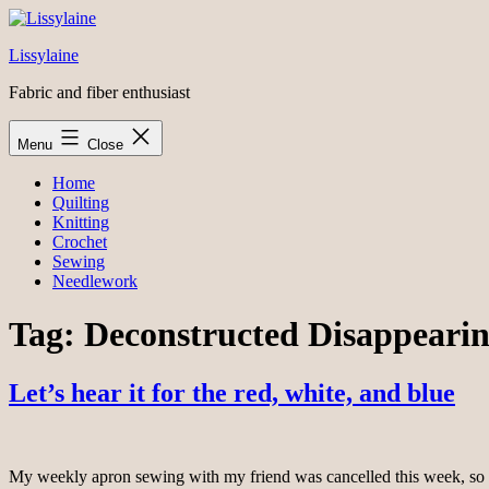
Skip
to
Lissylaine
content
Fabric and fiber enthusiast
Menu
Close
Home
Quilting
Knitting
Crochet
Sewing
Needlework
Tag:
Deconstructed Disappearin
Let’s hear it for the red, white, and blue
My weekly apron sewing with my friend was cancelled this week, so I s