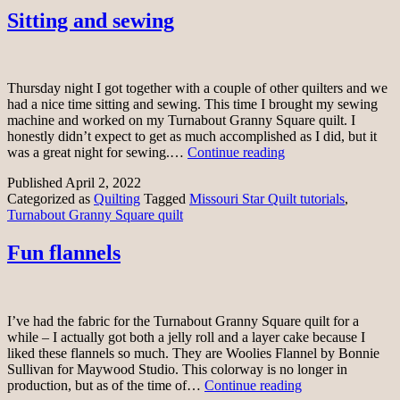
Sitting and sewing
Thursday night I got together with a couple of other quilters and we
had a nice time sitting and sewing. This time I brought my sewing
machine and worked on my Turnabout Granny Square quilt. I
honestly didn’t expect to get as much accomplished as I did, but it
Sitting
was a great night for sewing.…
Continue reading
and
Published
April 2, 2022
sewing
Categorized as
Quilting
Tagged
Missouri Star Quilt tutorials
,
Turnabout Granny Square quilt
Fun flannels
I’ve had the fabric for the Turnabout Granny Square quilt for a
while – I actually got both a jelly roll and a layer cake because I
liked these flannels so much. They are Woolies Flannel by Bonnie
Sullivan for Maywood Studio. This colorway is no longer in
Fun
production, but as of the time of…
Continue reading