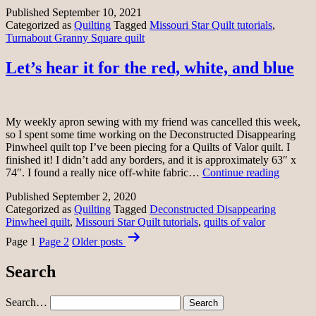
flannels
Published
September 10, 2021
Categorized as
Quilting
Tagged
Missouri Star Quilt tutorials
,
Turnabout Granny Square quilt
Let’s hear it for the red, white, and blue
My weekly apron sewing with my friend was cancelled this week,
so I spent some time working on the Deconstructed Disappearing
Pinwheel quilt top I’ve been piecing for a Quilts of Valor quilt. I
finished it! I didn’t add any borders, and it is approximately 63″ x
Let’s
74″. I found a really nice off-white fabric…
Continue reading
hear
Published
September 2, 2020
it
Categorized as
Quilting
Tagged
Deconstructed Disappearing
for
Pinwheel quilt
,
Missouri Star Quilt tutorials
,
quilts of valor
the
Posts
red,
Page 1
Page 2
Older
posts
white,
pagination
and
Search
blue
Search…