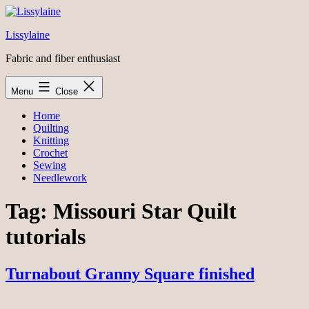
Skip
to
Lissylaine
content
Fabric and fiber enthusiast
Menu
Close
Home
Quilting
Knitting
Crochet
Sewing
Needlework
Tag:
Missouri Star Quilt
tutorials
Turnabout Granny Square finished