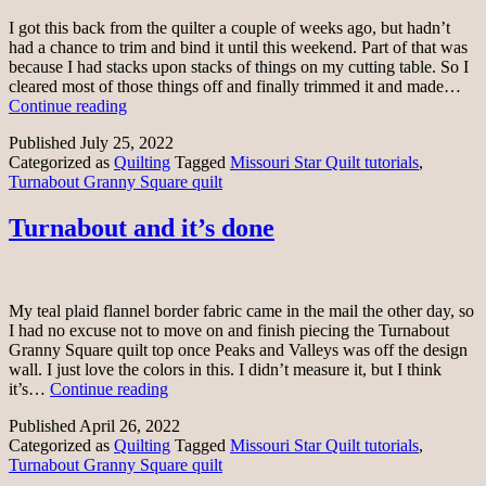
I got this back from the quilter a couple of weeks ago, but hadn’t
had a chance to trim and bind it until this weekend. Part of that was
because I had stacks upon stacks of things on my cutting table. So I
cleared most of those things off and finally trimmed it and made…
Turnabout
Continue reading
Granny
Published
July 25, 2022
Square
Categorized as
Quilting
Tagged
Missouri Star Quilt tutorials
,
finished
Turnabout Granny Square quilt
Turnabout and it’s done
My teal plaid flannel border fabric came in the mail the other day, so
I had no excuse not to move on and finish piecing the Turnabout
Granny Square quilt top once Peaks and Valleys was off the design
wall. I just love the colors in this. I didn’t measure it, but I think
Turnabout
it’s…
Continue reading
and
Published
April 26, 2022
it’s
Categorized as
Quilting
Tagged
Missouri Star Quilt tutorials
,
done
Turnabout Granny Square quilt