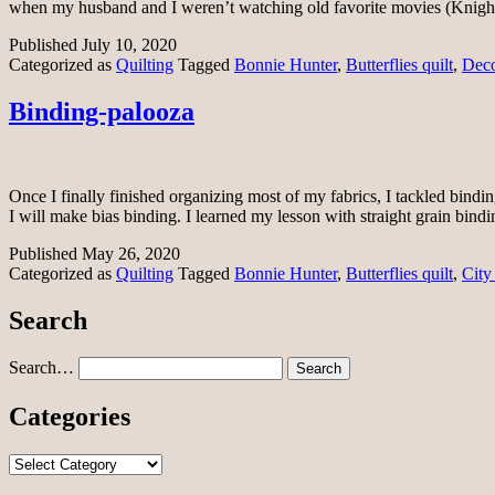
when my husband and I weren’t watching old favorite movies (Kni
Published
July 10, 2020
Categorized as
Quilting
Tagged
Bonnie Hunter
,
Butterflies quilt
,
Deco
Binding-palooza
Once I finally finished organizing most of my fabrics, I tackled bindi
I will make bias binding. I learned my lesson with straight grain bin
Published
May 26, 2020
Categorized as
Quilting
Tagged
Bonnie Hunter
,
Butterflies quilt
,
City
Search
Search…
Categories
Categories