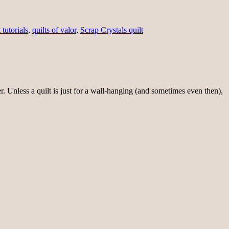
 tutorials
,
quilts of valor
,
Scrap Crystals quilt
r. Unless a quilt is just for a wall-hanging (and sometimes even then),