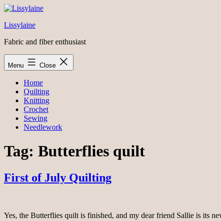
Skip
to
Lissylaine
content
Fabric and fiber enthusiast
Menu
Close
Home
Quilting
Knitting
Crochet
Sewing
Needlework
Tag:
Butterflies quilt
First of July Quilting
Yes, the Butterflies quilt is finished, and my dear friend Sallie is it