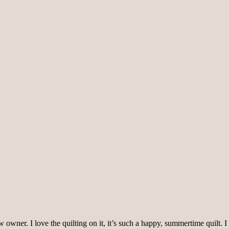
s new owner. I love the quilting on it, it’s such a happy, summertime qui