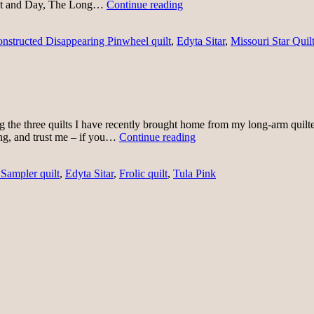
First
ght and Day, The Long…
Continue reading
of
July
nstructed Disappearing Pinwheel quilt
,
Edyta Sitar
,
Missouri Star Quilt
Quilting
ng the three quilts I have recently brought home from my long-arm quilte
Binding-
ding, and trust me – if you…
Continue reading
palooza
 Sampler quilt
,
Edyta Sitar
,
Frolic quilt
,
Tula Pink