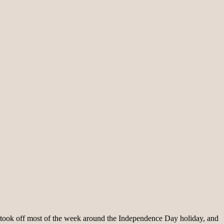
lt. I took off most of the week around the Independence Day holiday, and