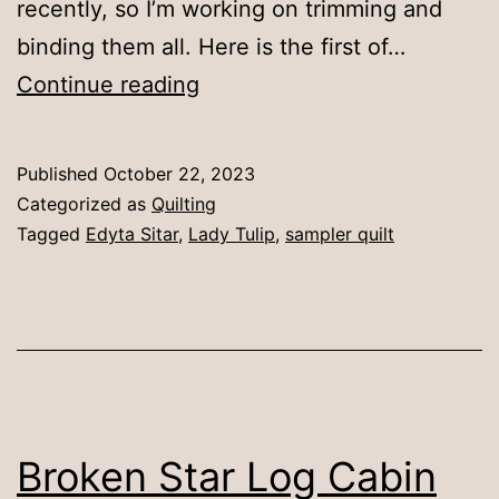
recently, so I’m working on trimming and
binding them all. Here is the first of…
Lady
Continue reading
Tulip
Published
October 22, 2023
Categorized as
Quilting
Tagged
Edyta Sitar
,
Lady Tulip
,
sampler quilt
Broken Star Log Cabin