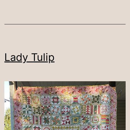
Lady Tulip