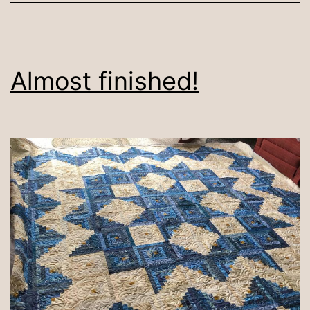
Almost finished!