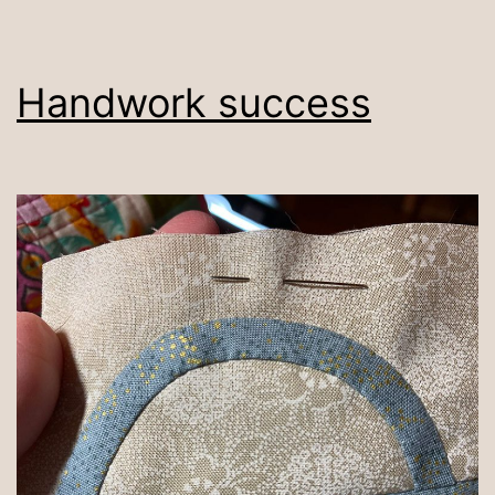
Handwork success