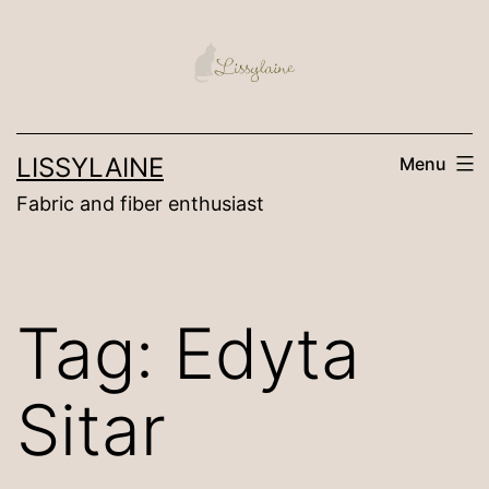
Skip
to
content
LISSYLAINE
Menu
Fabric and fiber enthusiast
Tag:
Edyta
Sitar