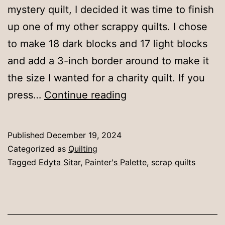
mystery quilt, I decided it was time to finish
up one of my other scrappy quilts. I chose
to make 18 dark blocks and 17 light blocks
and add a 3-inch border around to make it
the size I wanted for a charity quilt. If you
Painter’s
press…
Continue reading
Palette
quilt
Published
December 19, 2024
Categorized as
Quilting
Tagged
Edyta Sitar
,
Painter's Palette
,
scrap quilts