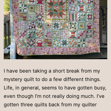
I have been taking a short break from my
mystery quilt to do a few different things.
Life, in general, seems to have gotten busy,
even though I’m not really doing much. I’ve
gotten three quilts back from my quilter