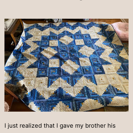
I just realized that I gave my brother his