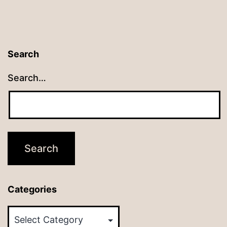
Search
Search…
Categories
Categories