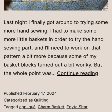
Last night I finally got around to trying some
more hand sewing. I had to make some
more little baskets in order to try the hand
sewing part, and I’ll need to work on that
pattern a bit more because some of my
basket blocks turned out a bit wonky. But
Hand
the whole point was…
Continue reading
succe
Published
February 17, 2024
Categorized as
Quilting
Tagged
appliqué
,
Charm Basket
,
Edyta Sitar