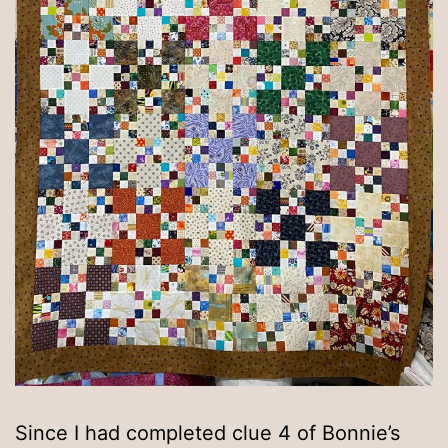
Since I had completed clue 4 of Bonnie’s