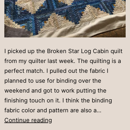
I picked up the Broken Star Log Cabin quilt
from my quilter last week. The quilting is a
perfect match. I pulled out the fabric I
planned to use for binding over the
weekend and got to work putting the
finishing touch on it. I think the binding
fabric color and pattern are also a…
Almost
Continue reading
finished!