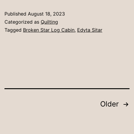
Published
August 18, 2023
Categorized as
Quilting
Tagged
Broken Star Log Cabin
,
Edyta Sitar
Posts
Older
pagination