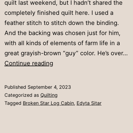
quilt last weekend, but I hadn’t shared the
completely finished quilt here. I used a
feather stitch to stitch down the binding.
And the backing was chosen just for him,
with all kinds of elements of farm life in a
great grayish-brown “guy” color. He’s over…
Broken
Continue reading
Star
Log
Published
September 4, 2023
Cabin
Categorized as
Quilting
Tagged
Broken Star Log Cabin
,
Edyta Sitar