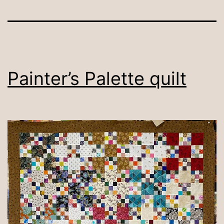
Painter’s Palette quilt