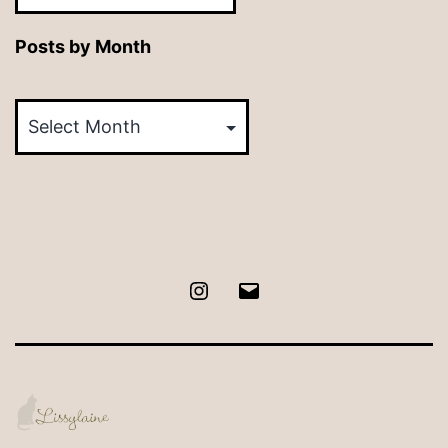
Posts by Month
Posts
by
Month
Instagram
Email