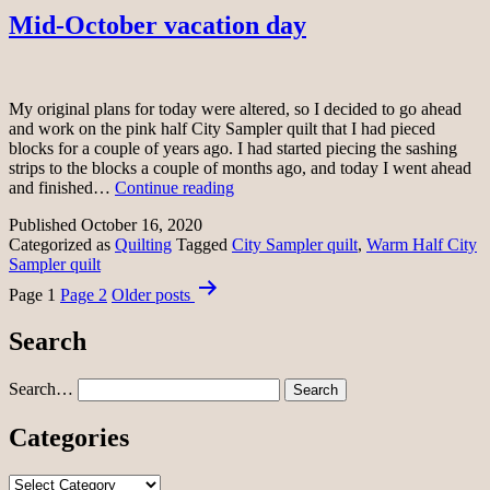
Mid-October vacation day
My original plans for today were altered, so I decided to go ahead
and work on the pink half City Sampler quilt that I had pieced
blocks for a couple of years ago. I had started piecing the sashing
strips to the blocks a couple of months ago, and today I went ahead
Mid-
and finished…
Continue reading
October
Published
October 16, 2020
vacation
Categorized as
Quilting
Tagged
City Sampler quilt
,
Warm Half City
day
Sampler quilt
Posts
Page 1
Page 2
Older
posts
pagination
Search
Search…
Categories
Categories