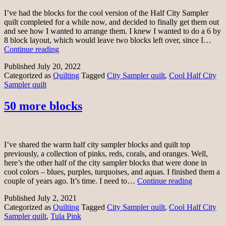
I’ve had the blocks for the cool version of the Half City Sampler
quilt completed for a while now, and decided to finally get them out
and see how I wanted to arrange them. I knew I wanted to do a 6 by
8 block layout, which would leave two blocks left over, since I…
Deciding
Continue reading
on
Published
July 20, 2022
a
Categorized as
Quilting
Tagged
City Sampler quilt
,
Cool Half City
layout
Sampler quilt
50 more blocks
I’ve shared the warm half city sampler blocks and quilt top
previously, a collection of pinks, reds, corals, and oranges. Well,
here’s the other half of the city sampler blocks that were done in
cool colors – blues, purples, turquoises, and aquas. I finished them a
50
couple of years ago. It’s time. I need to…
Continue reading
more
Published
July 2, 2021
blocks
Categorized as
Quilting
Tagged
City Sampler quilt
,
Cool Half City
Sampler quilt
,
Tula Pink