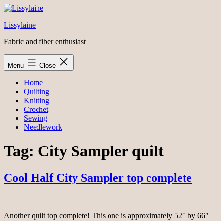
Skip
to
Lissylaine
content
Fabric and fiber enthusiast
Menu
Close
Home
Quilting
Knitting
Crochet
Sewing
Needlework
Tag:
City Sampler quilt
Cool Half City Sampler top complete
Another quilt top complete! This one is approximately 52″ by 66″