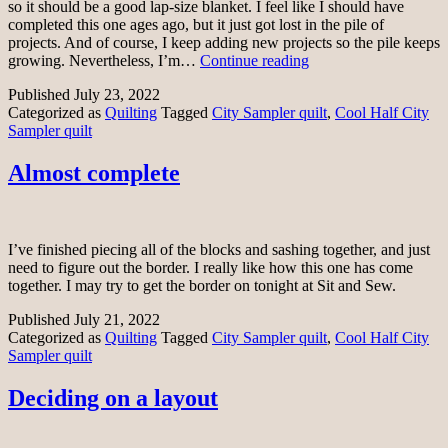
so it should be a good lap-size blanket. I feel like I should have
completed this one ages ago, but it just got lost in the pile of
projects. And of course, I keep adding new projects so the pile keeps
Cool
growing. Nevertheless, I’m…
Continue reading
Half
Published
July 23, 2022
City
Categorized as
Quilting
Tagged
City Sampler quilt
,
Cool Half City
Sampler
Sampler quilt
top
complete
Almost complete
I’ve finished piecing all of the blocks and sashing together, and just
need to figure out the border. I really like how this one has come
together. I may try to get the border on tonight at Sit and Sew.
Published
July 21, 2022
Categorized as
Quilting
Tagged
City Sampler quilt
,
Cool Half City
Sampler quilt
Deciding on a layout