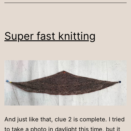
Super fast knitting
And just like that, clue 2 is complete. I tried
to take a photo in daylight this time, but it