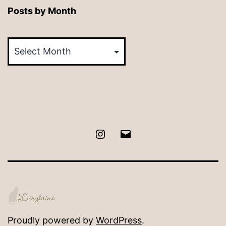
Posts by Month
Posts
by
Month
Instagram
Email
Proudly powered by
WordPress
.