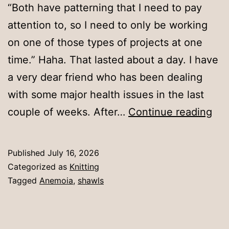
“Both have patterning that I need to pay
attention to, so I need to only be working
on one of those types of projects at one
time.” Haha. That lasted about a day. I have
a very dear friend who has been dealing
with some major health issues in the last
Tha
couple of weeks. After…
Continue reading
las
a
Published
July 16, 2026
day
Categorized as
Knitting
Tagged
Anemoia
,
shawls