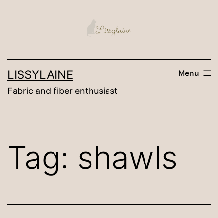
Skip
to
content
LISSYLAINE
Menu
Fabric and fiber enthusiast
Tag:
shawls