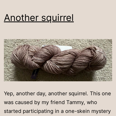
Another squirrel
Yep, another day, another squirrel. This one
was caused by my friend Tammy, who
started participating in a one-skein mystery