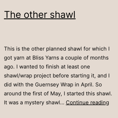
The other shawl
This is the other planned shawl for which I
got yarn at Bliss Yarns a couple of months
ago. I wanted to finish at least one
shawl/wrap project before starting it, and I
did with the Guernsey Wrap in April. So
around the first of May, I started this shawl.
Th
It was a mystery shawl…
Continue reading
oth