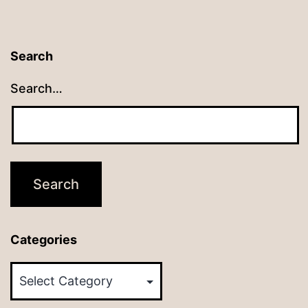
Search
Search…
Categories
Categories