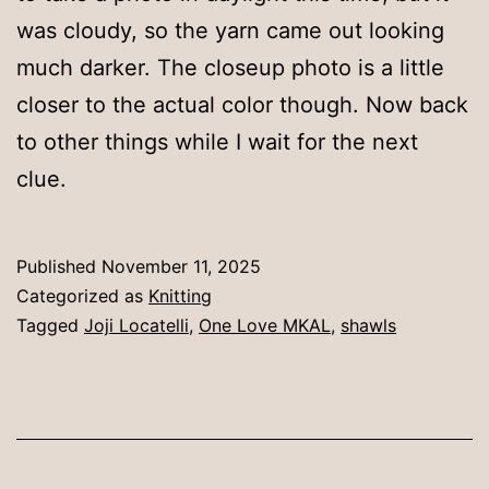
was cloudy, so the yarn came out looking
much darker. The closeup photo is a little
closer to the actual color though. Now back
to other things while I wait for the next
clue.
Published
November 11, 2025
Categorized as
Knitting
Tagged
Joji Locatelli
,
One Love MKAL
,
shawls