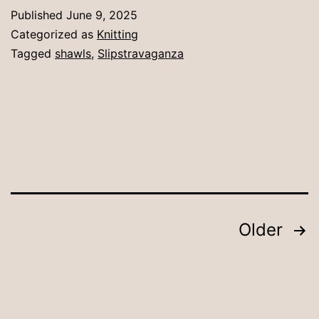
sha
Published
June 9, 2025
Categorized as
Knitting
Tagged
shawls
,
Slipstravaganza
Posts
Older
pagination