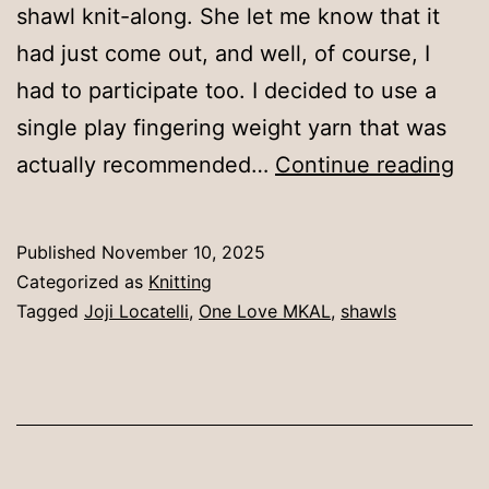
shawl knit-along. She let me know that it
had just come out, and well, of course, I
had to participate too. I decided to use a
single play fingering weight yarn that was
Ano
actually recommended…
Continue reading
squ
Published
November 10, 2025
Categorized as
Knitting
Tagged
Joji Locatelli
,
One Love MKAL
,
shawls