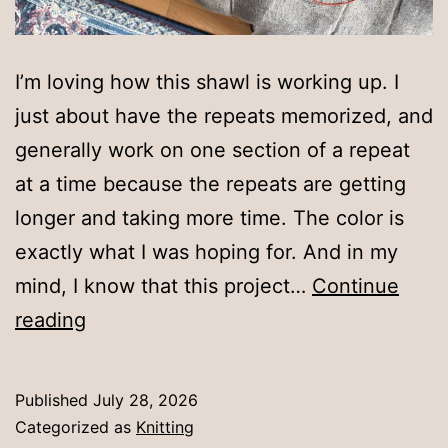
I’m loving how this shawl is working up. I
just about have the repeats memorized, and
generally work on one section of a repeat
at a time because the repeats are getting
longer and taking more time. The color is
exactly what I was hoping for. And in my
mind, I know that this project…
Continue
A
reading
few
repeats
Published
July 28, 2026
Categorized as
Knitting