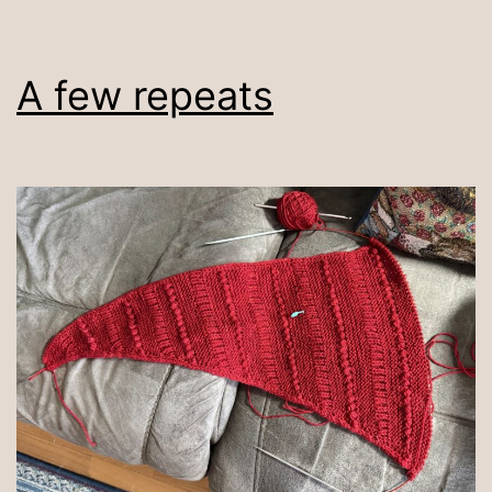
A few repeats