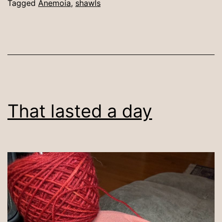
Tagged
Anemoia
,
shawls
That lasted a day