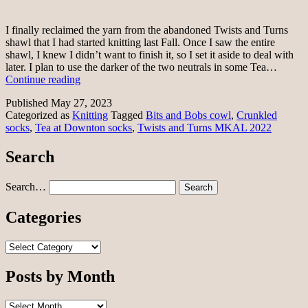
I finally reclaimed the yarn from the abandoned Twists and Turns
shawl that I had started knitting last Fall. Once I saw the entire
shawl, I knew I didn’t want to finish it, so I set it aside to deal with
later. I plan to use the darker of the two neutrals in some Tea…
Knit
Continue reading
a
Published
May 27, 2023
little,
Categorized as
Knitting
Tagged
Bits and Bobs cowl
,
Crunkled
rip
socks
,
Tea at Downton socks
,
Twists and Turns MKAL 2022
a
little
Search
Search…
Categories
Categories
Posts by Month
Posts