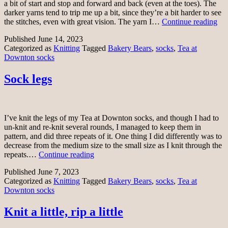
a bit of start and stop and forward and back (even at the toes). The
darker yarns tend to trip me up a bit, since they’re a bit harder to see
Te
the stitches, even with great vision. The yarn I…
Continue reading
at
Published
June 14, 2023
Do
Categorized as
Knitting
Tagged
Bakery Bears
,
socks
,
Tea at
soc
Downton socks
Sock legs
I’ve knit the legs of my Tea at Downton socks, and though I had to
un-knit and re-knit several rounds, I managed to keep them in
pattern, and did three repeats of it. One thing I did differently was to
decrease from the medium size to the small size as I knit through the
Sock
repeats.…
Continue reading
legs
Published
June 7, 2023
Categorized as
Knitting
Tagged
Bakery Bears
,
socks
,
Tea at
Downton socks
Knit a little, rip a little