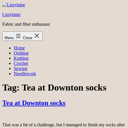
Skip
to
Lissylaine
content
Fabric and fiber enthusiast
Menu
Close
Home
Quilting
Knitting
Crochet
Sewing
Needlework
Tag:
Tea at Downton socks
Tea at Downton socks
That was a bit of a challenge, but I managed to finish my socks after