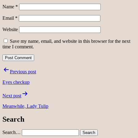
Name
*
Email
*
Website
Save my name, email, and website in this browser for the next
time I comment.
Post
Previous post
navigation
Eyes checkup
Next post
Meanwhile, Lady Tulip
Search
Search…