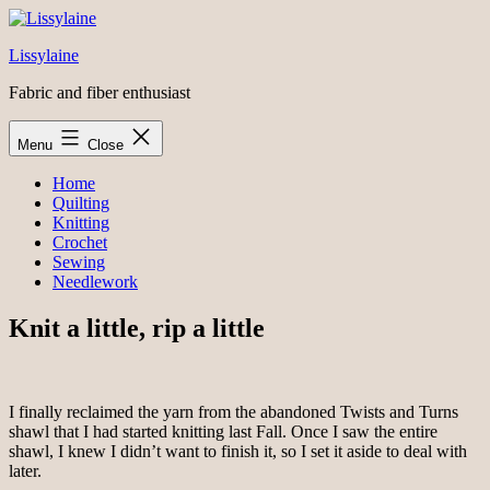
Skip
to
Lissylaine
content
Fabric and fiber enthusiast
Menu
Close
Home
Quilting
Knitting
Crochet
Sewing
Needlework
Knit a little, rip a little
I finally reclaimed the yarn from the abandoned Twists and Turns
shawl that I had started knitting last Fall. Once I saw the entire
shawl, I knew I didn’t want to finish it, so I set it aside to deal with
later.