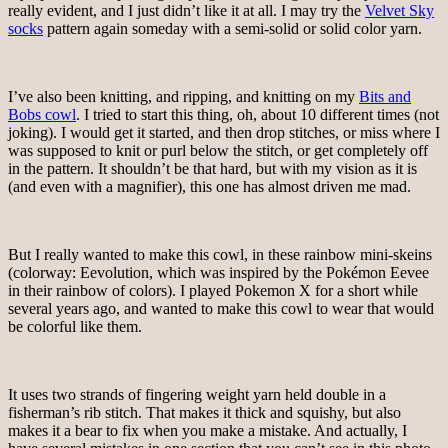
really evident, and I just didn’t like it at all. I may try the
Velvet Sky
socks
pattern again someday with a semi-solid or solid color yarn.
I’ve also been knitting, and ripping, and knitting on my
Bits and
Bobs cowl
. I tried to start this thing, oh, about 10 different times (not
joking). I would get it started, and then drop stitches, or miss where I
was supposed to knit or purl below the stitch, or get completely off
in the pattern. It shouldn’t be that hard, but with my vision as it is
(and even with a magnifier), this one has almost driven me mad.
But I really wanted to make this cowl, in these rainbow mini-skeins
(colorway: Eevolution, which was inspired by the Pokémon Eevee
in their rainbow of colors). I played Pokemon X for a short while
several years ago, and wanted to make this cowl to wear that would
be colorful like them.
It uses two strands of fingering weight yarn held double in a
fisherman’s rib stitch. That makes it thick and squishy, but also
makes it a bear to fix when you make a mistake. And actually, I