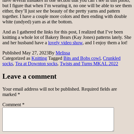
have several mistakes in one section that you can’t see in this photo,
but I figure that when I’m wearing it, no one will be able to see them
either, they’ll just see the beauty of the pretty yarns and pattern
together. I have a couple more colors and then ending with double
white (undyed) yarn as at the bottom.
And as I gathered the links for this post, I realized that I’ve been
knitting a whole lot of Bakery Bears (Kay Jones) patterns lately. She
and her husband have a
lovely video show
, and I enjoy them a lot!
Published
May 27, 2023
By
Melissa
Categorized as
Knitting
Tagged
Bits and Bobs cowl
,
Crunkled
socks
,
Tea at Downton socks
,
Twists and Turns MKAL 2022
Leave a comment
Your email address will not be published.
Required fields are
marked
*
Comment
*