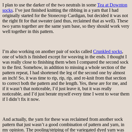
I plan to use the darker of the two neutrals in some
Tea at Downton
socks
. I’ve just finished knitting the ribbing in a yarn that I had
originally started for the Stonecrop Cardigan, but decided it was not
the right fit for that sweater (and thus, reclaimed that as well). These
two yarns together are the same yarn base, so they should work very
well together in this pattern.
I’m also working on another pair of socks called
Crunkled socks
,
one of which is finished except for weaving in the ends. I thought I
was really close to finishing them when I compared the second sock
to the first. Somehow, in addition to missing a whole section of the
pattern repeat, I had shortened the leg of the second one by almost
an inch! So, it was time to rip, rip, rip, and re-knit from that section
to correct both the pattern and the length. Yes, these are for me, and
if it wasn’t that noticeable, I’d just leave it, but it was really
noticeable, and I’d just berate myself every time I went to wear them
if I didn’t fix it now.
And actually, the yarn for these was reclaimed from another sock
pattern that just wasn’t a good combination of pattern and yarn, in
my opinion. The pooling/striping of the variegated dyed yarn was