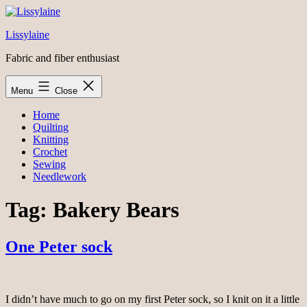
Skip
to
Lissylaine
content
Fabric and fiber enthusiast
Menu
Close
Home
Quilting
Knitting
Crochet
Sewing
Needlework
Tag:
Bakery Bears
One Peter sock
I didn’t have much to go on my first Peter sock, so I knit on it a little