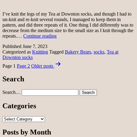
I’ve knit the legs of my Tea at Downton socks, and though I had to
un-knit and re-knit several rounds, I managed to keep them in
pattern, and did three repeats of it. One thing I did differently was to
decrease from the medium size to the small size as I knit through the
Sock
repeats.…
Continue reading
legs
Published
June 7, 2023
Categorized as
Knitting
Tagged
Bakery Bears
,
socks
,
Tea at
Downton socks
Posts
Page 1
Page 2
Older
posts
pagination
Search
Search…
Categories
Categories
Posts by Month