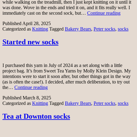
while walking on the treadmill, then I just kept knitting on it until it
was done. Wove in the ends and tried it on, and it fits really well. I
One
immediately cast on the second sock, but…
Continue reading
Peter
Published
April 28, 2025
sock
Categorized as
Knitting
Tagged
Bakery Bears
,
Peter socks
,
socks
Started new socks
I purchased this yarn in July of 2024 as a set along with a little
project bag. It’s from Sweet Tea Yarns by Molly Klein Design. My
intentions were to start it soon after, but other things got in the way
(as is often the case!). I decided, after much deliberation, to try out
Started
the…
Continue reading
new
Published
March 8, 2025
socks
Categorized as
Knitting
Tagged
Bakery Bears
,
Peter socks
,
socks
Tea at Downton socks