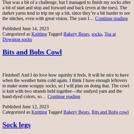
That was a bit of a challenge, but I managed to finish my socks after
a bit of start and stop and forward and back (even at the toes). The
darker yarns tend to trip me up a bit, since they’re a bit harder to see
Te
the stitches, even with great vision. The yarn I…
Continue reading
at
Published
June 14, 2023
Do
Categorized as
Knitting
Tagged
Bakery Bears
,
socks
,
Tea at
soc
Downton socks
Bits and Bobs Cowl
Finished! And I do love how squishy it feels. It will be nice to have
when the weather turns cold again. I think I have enough leftovers
to make some scrappy socks, so I will plan on doing that. The cowl
is knit with two strands held together—the undyed yarn and the
Bits
hand-dyed colors, so…
Continue reading
and
Published
June 12, 2023
Bobs
Categorized as
Knitting
Tagged
Bakery Bears
,
Bits and Bobs cowl
Cowl
Sock legs