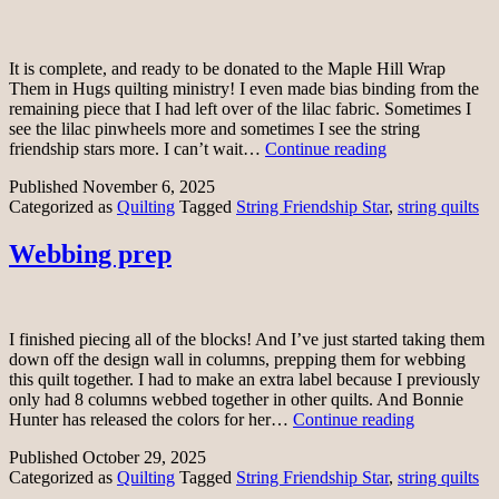
It is complete, and ready to be donated to the Maple Hill Wrap
Them in Hugs quilting ministry! I even made bias binding from the
remaining piece that I had left over of the lilac fabric. Sometimes I
see the lilac pinwheels more and sometimes I see the string
String
friendship stars more. I can’t wait…
Continue reading
Friendship
Published
November 6, 2025
Star
Categorized as
Quilting
Tagged
String Friendship Star
,
string quilts
quilt
top
Webbing prep
I finished piecing all of the blocks! And I’ve just started taking them
down off the design wall in columns, prepping them for webbing
this quilt together. I had to make an extra label because I previously
only had 8 columns webbed together in other quilts. And Bonnie
Webbing
Hunter has released the colors for her…
Continue reading
prep
Published
October 29, 2025
Categorized as
Quilting
Tagged
String Friendship Star
,
string quilts