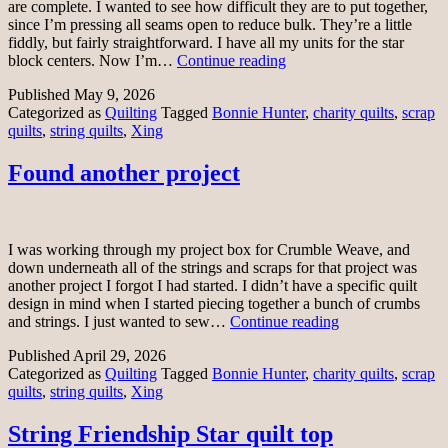
are complete. I wanted to see how difficult they are to put together,
since I’m pressing all seams open to reduce bulk. They’re a little
fiddly, but fairly straightforward. I have all my units for the star
Xing
block centers. Now I’m…
Continue reading
string
Published
May 9, 2026
blocks
Categorized as
Quilting
Tagged
Bonnie Hunter
,
charity quilts
,
scrap
quilts
,
string quilts
,
Xing
Found another project
I was working through my project box for Crumble Weave, and
down underneath all of the strings and scraps for that project was
another project I forgot I had started. I didn’t have a specific quilt
design in mind when I started piecing together a bunch of crumbs
Found
and strings. I just wanted to sew…
Continue reading
another
Published
April 29, 2026
project
Categorized as
Quilting
Tagged
Bonnie Hunter
,
charity quilts
,
scrap
quilts
,
string quilts
,
Xing
String Friendship Star quilt top