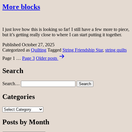
More blocks
I just love how this is looking so far! I still have a few more to piece,
but it’s getting really close to where I can start putting it together.
Published
October 27, 2025
Categorized as
Quilting
Tagged
String Friendship Star
,
string quilts
Posts
Page 1
…
Page 3
Older
posts
pagination
Search
Search…
Categories
Categories
Posts by Month