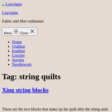
Skip
to
Lissylaine
content
Fabric and fiber enthusiast
Menu
Close
Home
Quilting
Knitting
Crochet
Sewing
Needlework
Tag:
string quilts
Xing string blocks
These are the two blocks that make up the quilt after the string units