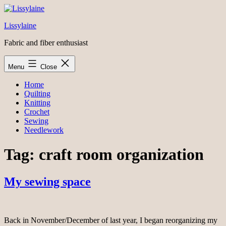
Skip
to
Lissylaine
content
Fabric and fiber enthusiast
Menu
Close
Home
Quilting
Knitting
Crochet
Sewing
Needlework
Tag:
craft room organization
My sewing space
Back in November/December of last year, I began reorganizing my