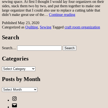
sewing space. At first I thought I would lay four organizers on their
sides, stack them two by two, and put them together to make one
large organizer that I could also use to replace a cutting table that
My
didn’t make great use of the…
Continue reading
sewing
Published
May 23, 2020
space
Categorized as
Quilting
,
Sewing
Tagged
craft room organization
Search
Search…
Categories
Categories
Posts by Month
Posts
by
Instagram
Month
Email