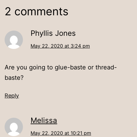
2 comments
Phyllis Jones
May 22, 2020 at 3:24 pm
Are you going to glue-baste or thread-
baste?
Reply
Melissa
May 22, 2020 at 10:21 pm