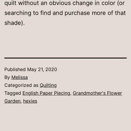
quilt without an obvious change in color (or
searching to find and purchase more of that
shade).
Published
May 21, 2020
By
Melissa
Categorized as
Quilting
Tagged
English Paper Piecing
,
Grandmother's Flower
Garden
,
hexies