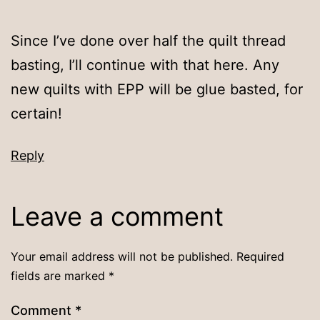
Since I’ve done over half the quilt thread
basting, I’ll continue with that here. Any
new quilts with EPP will be glue basted, for
certain!
Reply
Leave a comment
Your email address will not be published.
Required
fields are marked
*
Comment
*