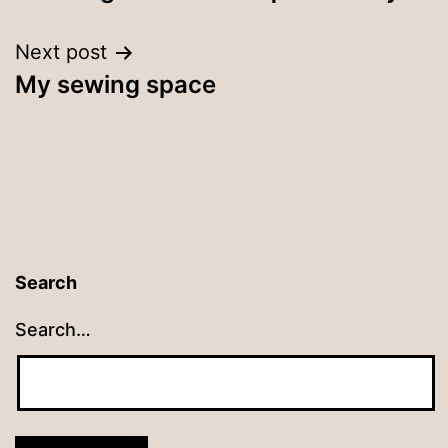
navigation
Next post
My sewing space
Search
Search…