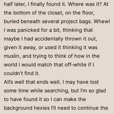
half later, I finally found it. Where was it? At
the bottom of the closet, on the floor,
buried beneath several project bags. Whew!
I was panicked for a bit, thinking that
maybe I had accidentally thrown it out,
given it away, or used it thinking it was
muslin, and trying to think of how in the
world I would match that off-white if I
couldn’t find it.
All’s well that ends well. I may have lost
some time while searching, but I’m so glad
to have found it so I can make the
background hexies I’ll need to continue the