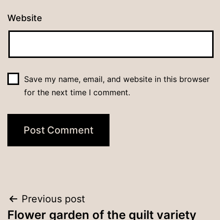
Website
Save my name, email, and website in this browser
for the next time I comment.
Post
Previous post
Flower garden of the quilt variety