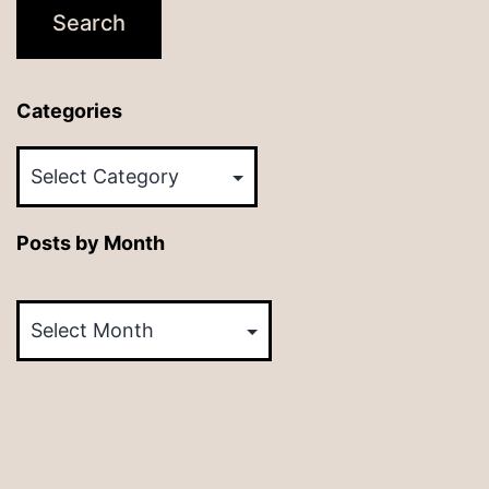
Categories
Categories
Posts by Month
Posts
by
Month