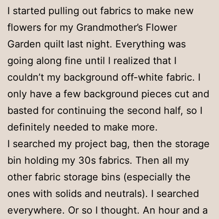
I started pulling out fabrics to make new
flowers for my Grandmother’s Flower
Garden quilt last night. Everything was
going along fine until I realized that I
couldn’t my background off-white fabric. I
only have a few background pieces cut and
basted for continuing the second half, so I
definitely needed to make more.
I searched my project bag, then the storage
bin holding my 30s fabrics. Then all my
other fabric storage bins (especially the
ones with solids and neutrals). I searched
everywhere. Or so I thought. An hour and a