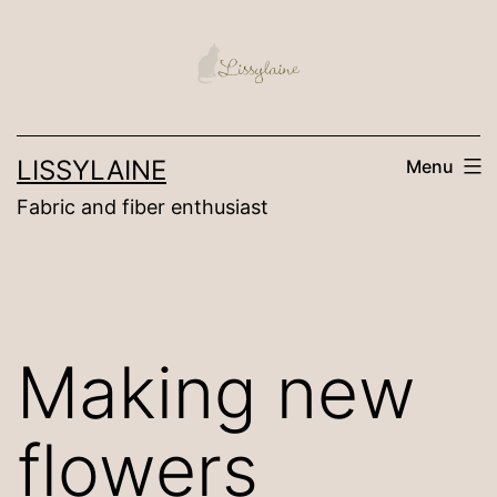
Skip
to
content
LISSYLAINE
Menu
Fabric and fiber enthusiast
Making new
flowers