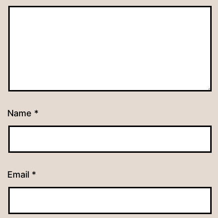
Name
*
Email
*