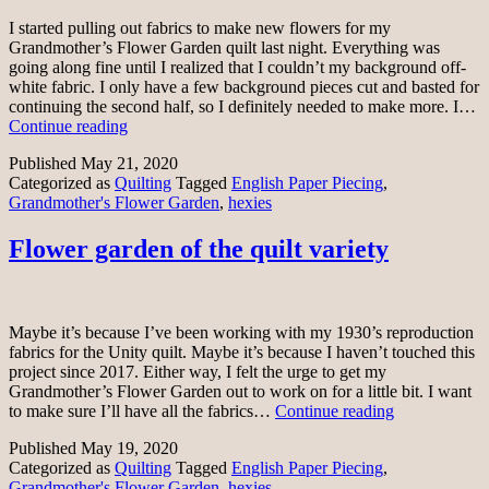
I started pulling out fabrics to make new flowers for my
Grandmother’s Flower Garden quilt last night. Everything was
going along fine until I realized that I couldn’t my background off-
white fabric. I only have a few background pieces cut and basted for
continuing the second half, so I definitely needed to make more. I…
Making
Continue reading
new
Published
May 21, 2020
flowers
Categorized as
Quilting
Tagged
English Paper Piecing
,
Grandmother's Flower Garden
,
hexies
Flower garden of the quilt variety
Maybe it’s because I’ve been working with my 1930’s reproduction
fabrics for the Unity quilt. Maybe it’s because I haven’t touched this
project since 2017. Either way, I felt the urge to get my
Grandmother’s Flower Garden out to work on for a little bit. I want
Flower
to make sure I’ll have all the fabrics…
Continue reading
garden
Published
May 19, 2020
of
Categorized as
Quilting
Tagged
English Paper Piecing
,
the
Grandmother's Flower Garden
,
hexies
quilt