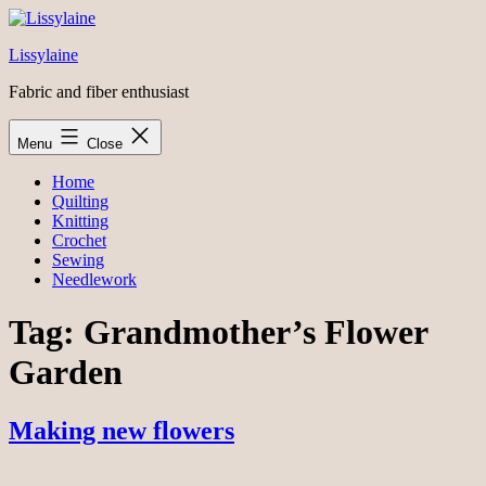
Skip
to
Lissylaine
content
Fabric and fiber enthusiast
Menu
Close
Home
Quilting
Knitting
Crochet
Sewing
Needlework
Tag:
Grandmother’s Flower
Garden
Making new flowers