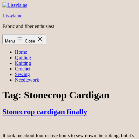
Skip
to
Lissylaine
content
Fabric and fiber enthusiast
Menu
Close
Home
Quilting
Knitting
Crochet
Sewing
Needlework
Tag:
Stonecrop Cardigan
Stonecrop cardigan finally
It took me about four or five hours to sew down the ribbing, but it’s