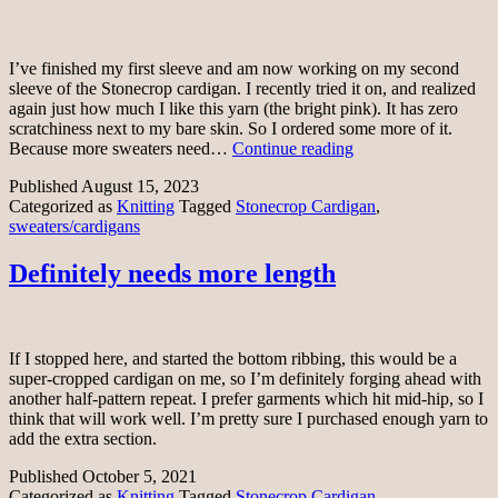
I’ve finished my first sleeve and am now working on my second
sleeve of the Stonecrop cardigan. I recently tried it on, and realized
again just how much I like this yarn (the bright pink). It has zero
scratchiness next to my bare skin. So I ordered some more of it.
Getting
Because more sweaters need…
Continue reading
there
Published
August 15, 2023
Categorized as
Knitting
Tagged
Stonecrop Cardigan
,
sweaters/cardigans
Definitely needs more length
If I stopped here, and started the bottom ribbing, this would be a
super-cropped cardigan on me, so I’m definitely forging ahead with
another half-pattern repeat. I prefer garments which hit mid-hip, so I
think that will work well. I’m pretty sure I purchased enough yarn to
add the extra section.
Published
October 5, 2021
Categorized as
Knitting
Tagged
Stonecrop Cardigan
,