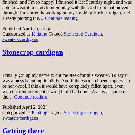
finished, and I’m so happy! I finished it last Saturday night, and was
able to wear it to church on Sunday with the cold front that moved
through. I’m currently working on my Looking Back cardigan, and
Stonecrop
already plotting the…
Continue reading
cardigan
Published
April 25, 2024
finally
Categorized as
Knitting
Tagged
Stonecrop Cardigan
,
sweaters/cardigans
Stonecrop cardigan
I finally got up my nerve to cut the steek for this sweater. To say it
was a mess is putting it mildly. And if the yarn had been superwash
or non-wool, I think it would have completely fallen apart, even
with the reinforcement sewing that I had done. As it was, some of
Stonecrop
the…
Continue reading
cardigan
Published
April 2, 2024
Categorized as
Knitting
Tagged
Stonecrop Cardigan
,
sweaters/cardigans
Getting there