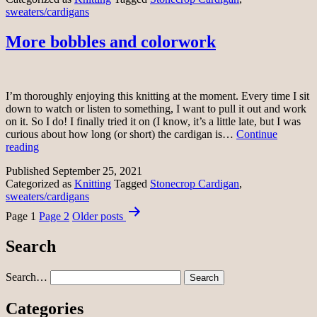
sweaters/cardigans
More bobbles and colorwork
I’m thoroughly enjoying this knitting at the moment. Every time I sit
down to watch or listen to something, I want to pull it out and work
on it. So I do! I finally tried it on (I know, it’s a little late, but I was
curious about how long (or short) the cardigan is…
Continue
More
reading
bobbles
Published
September 25, 2021
and
Categorized as
Knitting
Tagged
Stonecrop Cardigan
,
colorwork
sweaters/cardigans
Posts
Page 1
Page 2
Older
posts
pagination
Search
Search…
Categories