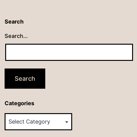
Search
Search…
Categories
Categories