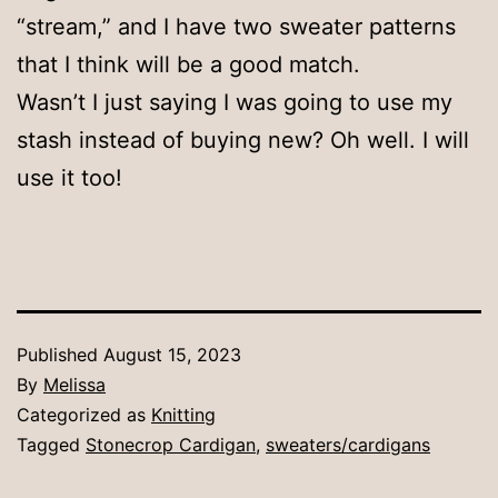
“stream,” and I have two sweater patterns
that I think will be a good match.
Wasn’t I just saying I was going to use my
stash instead of buying new? Oh well. I will
use it too!
Published
August 15, 2023
By
Melissa
Categorized as
Knitting
Tagged
Stonecrop Cardigan
,
sweaters/cardigans