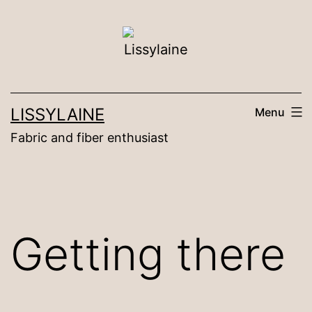
Skip
to
content
LISSYLAINE
Menu
Fabric and fiber enthusiast
Getting there