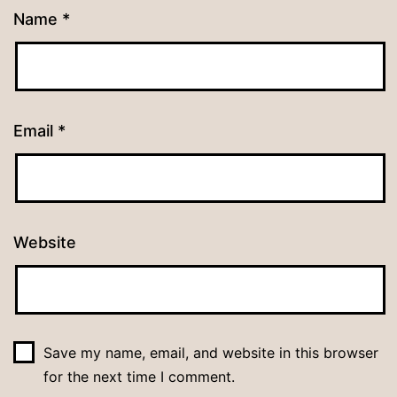
Name
*
Email
*
Website
Save my name, email, and website in this browser
for the next time I comment.