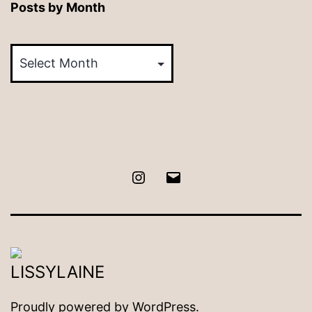
Posts by Month
Posts
by
Month
Instagram
Email
Proudly powered by
WordPress
.