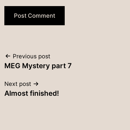
Post
Previous post
MEG Mystery part 7
navigation
Next post
Almost finished!