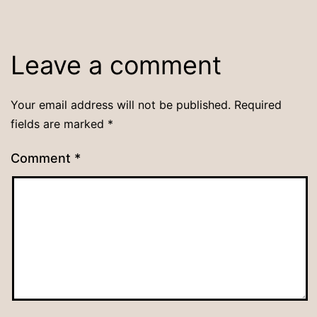
Leave a comment
Your email address will not be published.
Required
fields are marked
*
Comment
*