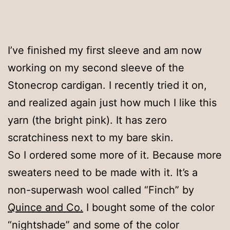
I’ve finished my first sleeve and am now
working on my second sleeve of the
Stonecrop cardigan. I recently tried it on,
and realized again just how much I like this
yarn (the bright pink). It has zero
scratchiness next to my bare skin.
So I ordered some more of it. Because more
sweaters need to be made with it. It’s a
non-superwash wool called “Finch” by
Quince and Co.
I bought some of the color
“nightshade” and some of the color