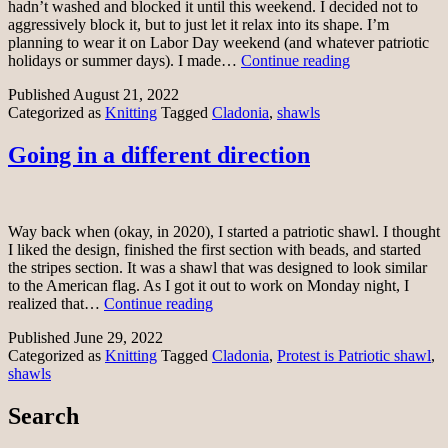
hadn’t washed and blocked it until this weekend. I decided not to
aggressively block it, but to just let it relax into its shape. I’m
planning to wear it on Labor Day weekend (and whatever patriotic
Patriotic
holidays or summer days). I made…
Continue reading
Cladonia
Published
August 21, 2022
shawl
Categorized as
Knitting
Tagged
Cladonia
,
shawls
Going in a different direction
Way back when (okay, in 2020), I started a patriotic shawl. I thought
I liked the design, finished the first section with beads, and started
the stripes section. It was a shawl that was designed to look similar
to the American flag. As I got it out to work on Monday night, I
Going
realized that…
Continue reading
in
Published
June 29, 2022
a
Categorized as
Knitting
Tagged
Cladonia
,
Protest is Patriotic shawl
,
different
shawls
direction
Search