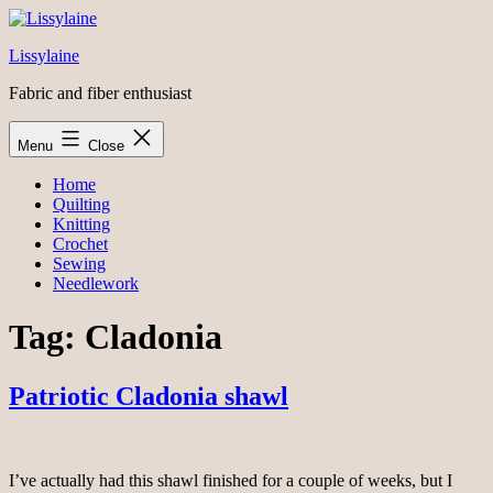
Skip
to
Lissylaine
content
Fabric and fiber enthusiast
Menu
Close
Home
Quilting
Knitting
Crochet
Sewing
Needlework
Tag:
Cladonia
Patriotic Cladonia shawl
I’ve actually had this shawl finished for a couple of weeks, but I