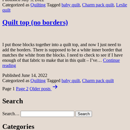
Categorized as
Quilting
Tagged
baby quilt
,
Charm pack quilt
,
Leslie
better
quilt
Quilt top (no borders)
I put those blocks together into a quilt top, and now I just need to
add the borders. There is supposed to be a white inner border that
matches the white from the blocks. I need to check to see if I have
enough of that fabric to make that in this quilt – I’ve…
Continue
Quilt
reading
top
Published
June 14, 2022
(no
Categorized as
Quilting
Tagged
baby quilt
,
Charm pack quilt
borders)
Posts
Page 1
Page 2
Older
posts
pagination
Search
Search…
Categories