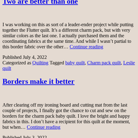
Two are better than one
I was working on this as sort of a leader-ender project while putting
together the Flutter quilt. It’s a different charm pack, but with very
similar colors as the last one. I actually purchased them and the
coordinating fabrics at the same time. And while I wasn’t partial to
Two
this border fabric over the other…
Continue reading
are
Published
July 4, 2022
better
Categorized as
Quilting
Tagged
baby quilt
,
Charm pack quilt
,
Leslie
than
quilt
one
Borders make it better
After clearing off my ironing board and cutting mat from the last
couple of projects, I finally got the chance to cut and sew on the
borders for the charm pack baby quilt. I love the bright and happy
fabrics in this. I don’t have a recipient for this quilt at the moment,
Borders
but when…
Continue reading
make
Published
July 3, 2022
it