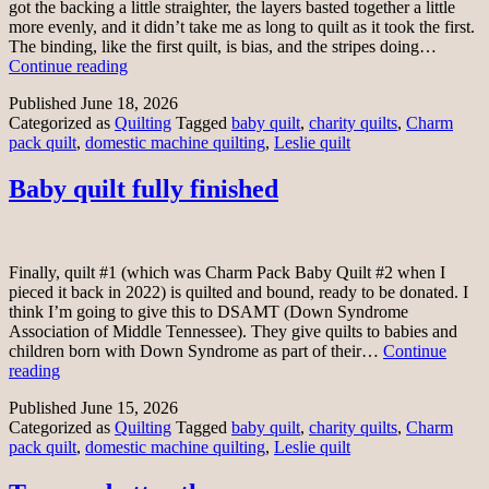
got the backing a little straighter, the layers basted together a little
more evenly, and it didn’t take me as long to quilt as it took the first.
The binding, like the first quilt, is bias, and the stripes doing…
Second
Continue reading
quilt
Published
June 18, 2026
fully
Categorized as
Quilting
Tagged
baby quilt
,
charity quilts
,
Charm
finished
pack quilt
,
domestic machine quilting
,
Leslie quilt
Baby quilt fully finished
Finally, quilt #1 (which was Charm Pack Baby Quilt #2 when I
pieced it back in 2022) is quilted and bound, ready to be donated. I
think I’m going to give this to DSAMT (Down Syndrome
Association of Middle Tennessee). They give quilts to babies and
children born with Down Syndrome as part of their…
Continue
Baby
reading
quilt
Published
June 15, 2026
fully
Categorized as
Quilting
Tagged
baby quilt
,
charity quilts
,
Charm
finished
pack quilt
,
domestic machine quilting
,
Leslie quilt