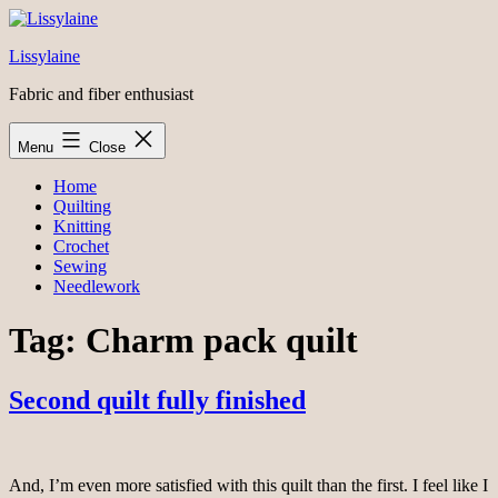
Skip
to
Lissylaine
content
Fabric and fiber enthusiast
Menu
Close
Home
Quilting
Knitting
Crochet
Sewing
Needlework
Tag:
Charm pack quilt
Second quilt fully finished
And, I’m even more satisfied with this quilt than the first. I feel like I