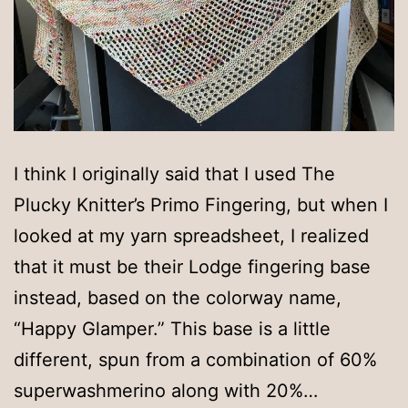
I think I originally said that I used The
Plucky Knitter’s Primo Fingering, but when I
looked at my yarn spreadsheet, I realized
that it must be their Lodge fingering base
instead, based on the colorway name,
“Happy Glamper.” This base is a little
different, spun from a combination of 60%
superwashmerino along with 20%…