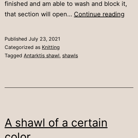
finished and am able to wash and block it,
Focu
that section will open…
Continue reading
for
prog
Published
July 23, 2021
Categorized as
Knitting
Tagged
Antarktis shawl
,
shawls
A shawl of a certain
color