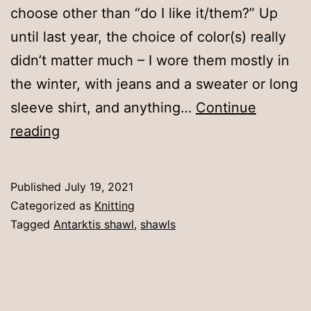
choose other than “do I like it/them?” Up
until last year, the choice of color(s) really
didn’t matter much – I wore them mostly in
the winter, with jeans and a sweater or long
sleeve shirt, and anything…
Continue
A
reading
shawl
of
Published
July 19, 2021
a
Categorized as
Knitting
certain
Tagged
Antarktis shawl
,
shawls
color