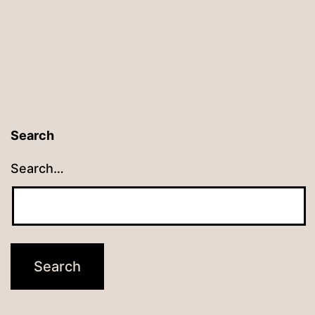
Search
Search…