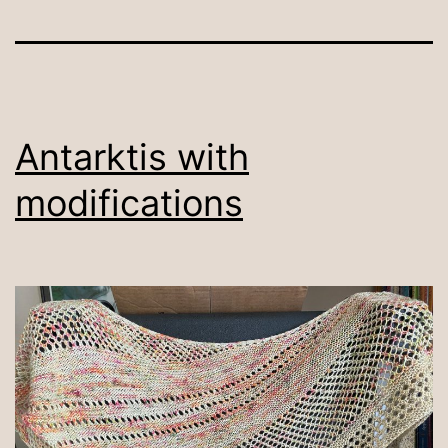
Antarktis with
modifications