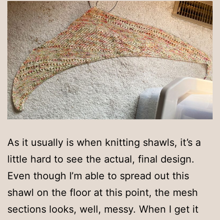
As it usually is when knitting shawls, it’s a
little hard to see the actual, final design.
Even though I’m able to spread out this
shawl on the floor at this point, the mesh
sections looks, well, messy. When I get it