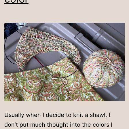
Usually when I decide to knit a shawl, I
don’t put much thought into the colors I