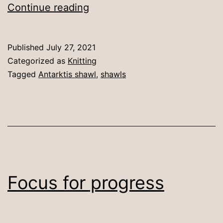
Antarktis
Continue reading
with
modifications
Published
July 27, 2021
Categorized as
Knitting
Tagged
Antarktis shawl
,
shawls
Focus for progress