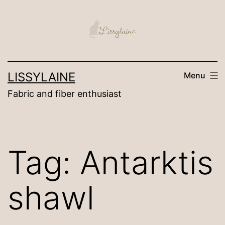
Skip
to
content
LISSYLAINE
Menu
Fabric and fiber enthusiast
Tag:
Antarktis
shawl