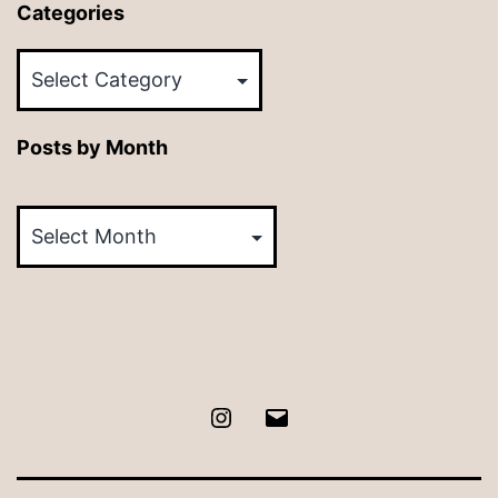
Categories
Categories
Posts by Month
Posts
by
Month
Instagram
Email