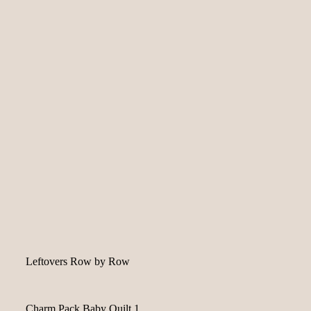
Leftovers Row by Row
Charm Pack Baby Quilt 1