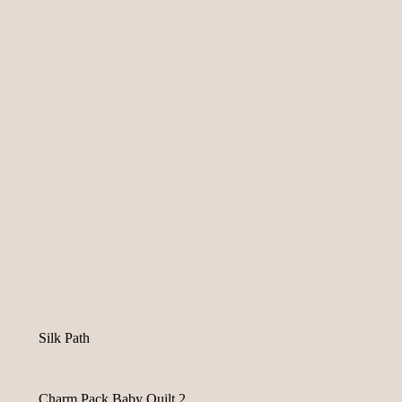
Silk Path
Charm Pack Baby Quilt 2