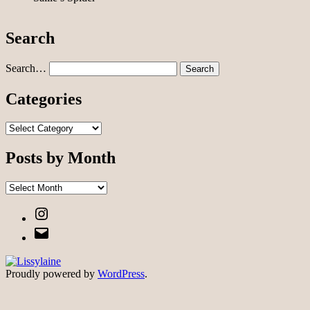
Search
Search…
Categories
Categories
Posts by Month
Posts
by
Instagram
Month
Email
Proudly powered by
WordPress
.