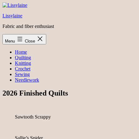
Skip
to
Lissylaine
content
Fabric and fiber enthusiast
Menu
Close
Home
Quilting
Knitting
Crochet
Sewing
Needlework
2026 Finished Quilts
Sawtooth Scrappy
Sallie’s Spider