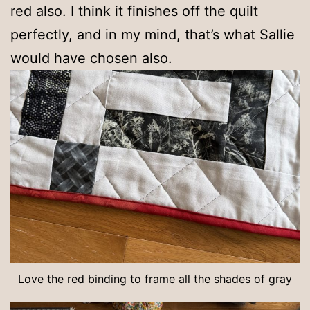
red also. I think it finishes off the quilt
perfectly, and in my mind, that’s what Sallie
would have chosen also.
Love the red binding to frame all the shades of gray