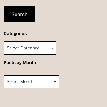
Categories
Categories
Posts by Month
Posts
by
Month