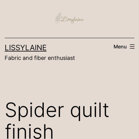
Skip
to
content
LISSYLAINE
Menu
Fabric and fiber enthusiast
Spider quilt
finish