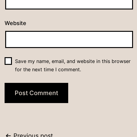
Website
Save my name, email, and website in this browser
for the next time I comment.
Previous post