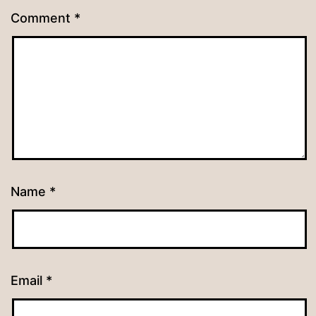
Comment
*
Name
*
Email
*