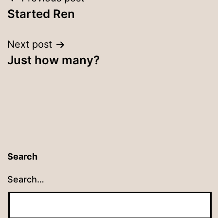
Post
Started Ren
navigation
Next post
Just how many?
Search
Search…