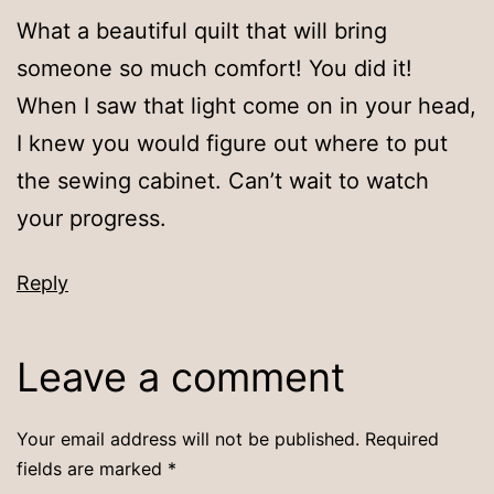
What a beautiful quilt that will bring
someone so much comfort! You did it!
When I saw that light come on in your head,
I knew you would figure out where to put
the sewing cabinet. Can’t wait to watch
your progress.
Reply
Leave a comment
Your email address will not be published.
Required
fields are marked
*