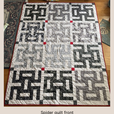
Spider quilt front