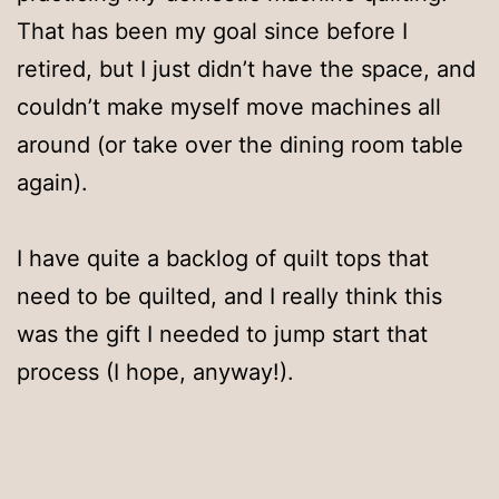
That has been my goal since before I
retired, but I just didn’t have the space, and
couldn’t make myself move machines all
around (or take over the dining room table
again).
I have quite a backlog of quilt tops that
need to be quilted, and I really think this
was the gift I needed to jump start that
process (I hope, anyway!).