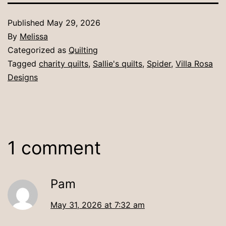
Published
May 29, 2026
By
Melissa
Categorized as
Quilting
Tagged
charity quilts
,
Sallie's quilts
,
Spider
,
Villa Rosa
Designs
1 comment
Pam
May 31, 2026 at 7:32 am