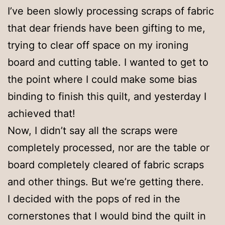
I’ve been slowly processing scraps of fabric
that dear friends have been gifting to me,
trying to clear off space on my ironing
board and cutting table. I wanted to get to
the point where I could make some bias
binding to finish this quilt, and yesterday I
achieved that!
Now, I didn’t say all the scraps were
completely processed, nor are the table or
board completely cleared of fabric scraps
and other things. But we’re getting there.
I decided with the pops of red in the
cornerstones that I would bind the quilt in