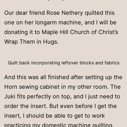
Our dear friend Rose Nethery quilted this
one on her longarm machine, and I will be
donating it to Maple Hill Church of Christ’s
Wrap Them in Hugs.
Quilt back incorporating leftover blocks and fabrics
And this was all finished after setting up the
Horn sewing cabinet in my other room. The
Juki fits perfectly on top, and I just need to
order the insert. But even before I get the
insert, I should be able to get to work
practicing my domestic machine quilting.