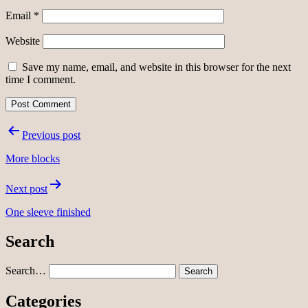
Email
*
Website
Save my name, email, and website in this browser for the next
time I comment.
Post
Previous post
navigation
More blocks
Next post
One sleeve finished
Search
Search…
Categories