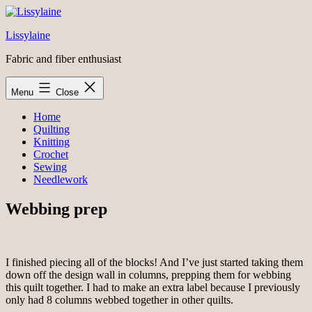
Skip
to
Lissylaine
content
Fabric and fiber enthusiast
Menu
Close
Home
Quilting
Knitting
Crochet
Sewing
Needlework
Webbing prep
I finished piecing all of the blocks! And I’ve just started taking them
down off the design wall in columns, prepping them for webbing
this quilt together. I had to make an extra label because I previously
only had 8 columns webbed together in other quilts.