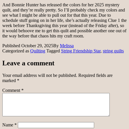
And Bonnie Hunter has released the colors for her 2025 mystery
quilt, and they’re really pretty. So I’ll probably check my colors and
see what I might be able to pull out for that this year. Due to
schedule stuff going on in her life, she’s actually releasing Clue 1 the
week before Thanksgiving this year (instead of the Friday after), so
it would behoove me to get this quilt and possible another one out of
the way before that chaos hits my craft room.
Published
October 29, 2025
By
Melissa
Categorized as
Quilting
Tagged
String Friendship Star
,
string quilts
Leave a comment
Your email address will not be published.
Required fields are
marked
*
Comment
*
Name
*