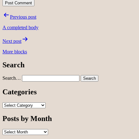
Post
Previous post
navigation
A completed body
Next post
More blocks
Search
Search…
Categories
Categories
Posts by Month
Posts
by