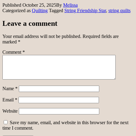
Published
October 25, 2025
By
Melissa
Categorized as
Quilting
Tagged
String Friendship Star
,
string quilts
Leave a comment
Your email address will not be published.
Required fields are
marked
*
Comment
*
Name
*
Email
*
Website
Save my name, email, and website in this browser for the next
time I comment.