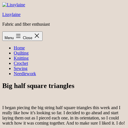
Skip
to
Lissylaine
content
Fabric and fiber enthusiast
Menu
Close
Home
Quilting
Knitting
Crochet
Sewing
Needlework
Big half square triangles
I began piecing the big string half square triangles this week and I
really like how it’s looking so far. I decided to go ahead and start
laying them out as I pieced each one, in its orientation, so I could
watch how it was coming together. And to make sure I liked it. I do!