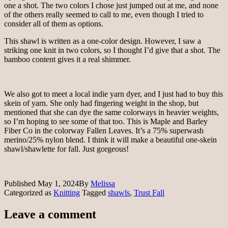
one a shot. The two colors I chose just jumped out at me, and none
of the others really seemed to call to me, even though I tried to
consider all of them as options.
This shawl is written as a one-color design. However, I saw a
striking one knit in two colors, so I thought I’d give that a shot. The
bamboo content gives it a real shimmer.
We also got to meet a local indie yarn dyer, and I just had to buy this
skein of yarn. She only had fingering weight in the shop, but
mentioned that she can dye the same colorways in heavier weights,
so I’m hoping to see some of that too. This is Maple and Barley
Fiber Co in the colorway Fallen Leaves. It’s a 75% superwash
merino/25% nylon blend. I think it will make a beautiful one-skein
shawl/shawlette for fall. Just gorgeous!
Published
May 1, 2024
By
Melissa
Categorized as
Knitting
Tagged
shawls
,
Trust Fall
Leave a comment