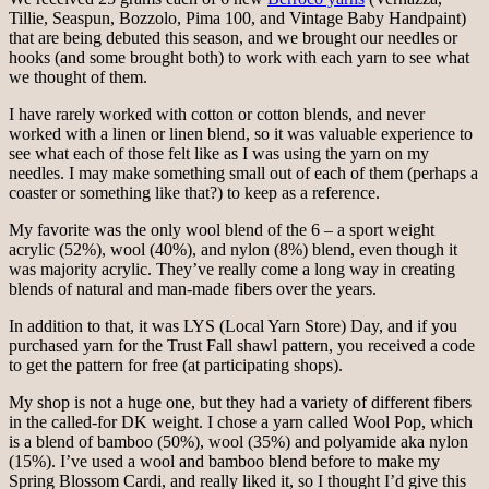
Tillie, Seaspun, Bozzolo, Pima 100, and Vintage Baby Handpaint)
that are being debuted this season, and we brought our needles or
hooks (and some brought both) to work with each yarn to see what
we thought of them.
I have rarely worked with cotton or cotton blends, and never
worked with a linen or linen blend, so it was valuable experience to
see what each of those felt like as I was using the yarn on my
needles. I may make something small out of each of them (perhaps a
coaster or something like that?) to keep as a reference.
My favorite was the only wool blend of the 6 – a sport weight
acrylic (52%), wool (40%), and nylon (8%) blend, even though it
was majority acrylic. They’ve really come a long way in creating
blends of natural and man-made fibers over the years.
In addition to that, it was LYS (Local Yarn Store) Day, and if you
purchased yarn for the Trust Fall shawl pattern, you received a code
to get the pattern for free (at participating shops).
My shop is not a huge one, but they had a variety of different fibers
in the called-for DK weight. I chose a yarn called Wool Pop, which
is a blend of bamboo (50%), wool (35%) and polyamide aka nylon
(15%). I’ve used a wool and bamboo blend before to make my
Spring Blossom Cardi, and really liked it, so I thought I’d give this