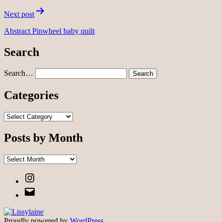
Next post
Abstract Pinwheel baby quilt
Search
Search…
Categories
Categories
Posts by Month
Posts
by
Instagram
Month
Email
Proudly powered by
WordPress
.