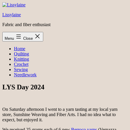
Skip
to
Lissylaine
content
Fabric and fiber enthusiast
Menu
Close
Home
Quilting
Knitting
Crochet
Sewing
Needlework
LYS Day 2024
On Saturday afternoon I went to a yarn tasting at my local yarn
store, Sunshine Weaving and Fiber Arts. I had no idea what to
expect, but enjoyed it.
We received 25 grams each of 6 new
Berroco yarns
(Vernazza,