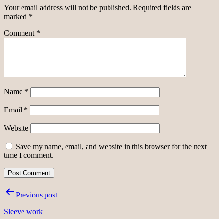
Your email address will not be published.
Required fields are
marked
*
Comment
*
Name
*
Email
*
Website
Save my name, email, and website in this browser for the next
time I comment.
Post
Previous post
navigation
Sleeve work