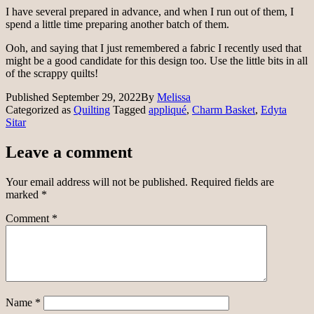
I have several prepared in advance, and when I run out of them, I
spend a little time preparing another batch of them.
Ooh, and saying that I just remembered a fabric I recently used that
might be a good candidate for this design too. Use the little bits in all
of the scrappy quilts!
Published
September 29, 2022
By
Melissa
Categorized as
Quilting
Tagged
appliqué
,
Charm Basket
,
Edyta
Sitar
Leave a comment
Your email address will not be published.
Required fields are
marked
*
Comment
*
Name
*