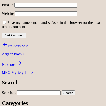
Email
*
Website
Save my name, email, and website in this browser for the next
time I comment.
Post
Previous post
navigation
Afghan block 6
Next post
MEG Mystery Part 3
Search
Search…
Categories