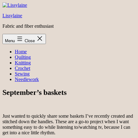
Skip
to
Lissylaine
content
Fabric and fiber enthusiast
Menu
Close
Home
Quilting
Knitting
Crochet
Sewing
Needlework
September’s baskets
Just wanted to quickly share some baskets I’ve recently created and
stitched down the handles. These are a go-to project when I want
something easy to do while listening to/watching tv, because I can
get into a nice little rhythm.