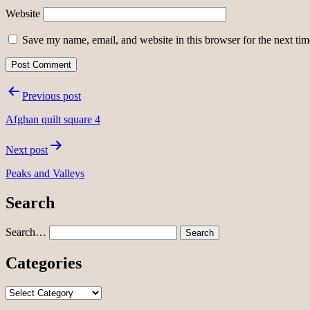
Website
Save my name, email, and website in this browser for the next ti
Post
Previous post
navigation
Afghan quilt square 4
Next post
Peaks and Valleys
Search
Search…
Categories
Categories