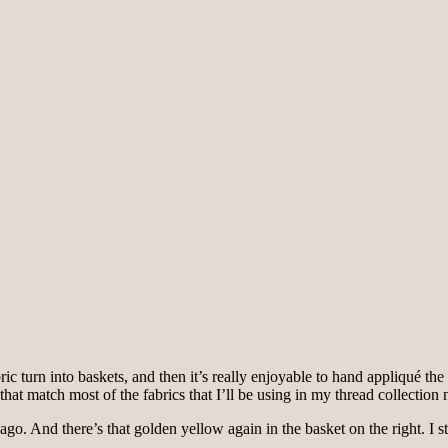
abric turn into baskets, and then it’s really enjoyable to hand appliqué 
hat match most of the fabrics that I’ll be using in my thread collection
ago. And there’s that golden yellow again in the basket on the right. I 