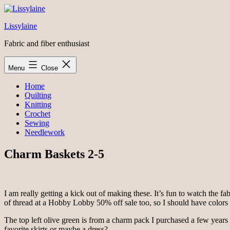
Skip
to
Lissylaine
content
Fabric and fiber enthusiast
Menu
Close
Home
Quilting
Knitting
Crochet
Sewing
Needlework
Charm Baskets 2-5
I am really getting a kick out of making these. It’s fun to watch the f
of thread at a Hobby Lobby 50% off sale too, so I should have colors t
The top left olive green is from a charm pack I purchased a few years 
favorite skirts or maybe a dress?