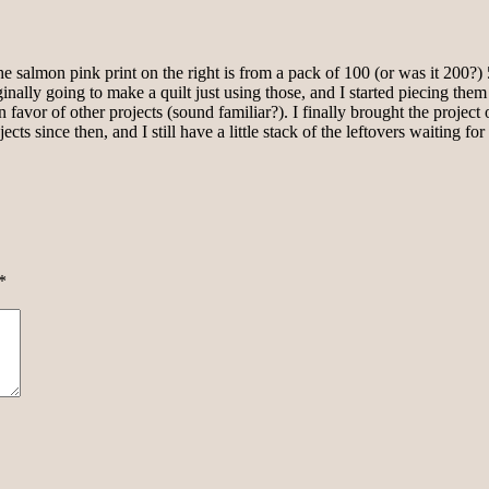
 salmon pink print on the right is from a pack of 100 (or was it 200?) 5-
iginally going to make a quilt just using those, and I started piecing t
favor of other projects (sound familiar?). I finally brought the project
 since then, and I still have a little stack of the leftovers waiting for 
*