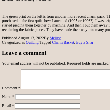
The green print on the left is from another more recent charm pack. The
purchased at the first quilt show I attended (1995 or 1996?). I was or
started piecing them together by machine. And then I put them away in 
reclaiming the fabric pieces. They have made their way into many projects
Published
August 13, 2022
By
Melissa
Categorized as
Quilting
Tagged
Charm Basket
,
Edyta Sitar
Leave a comment
Your email address will not be published.
Required fields are marked
Comment
*
Name
*
Email
*