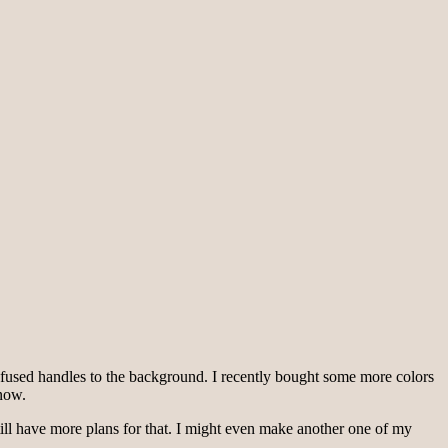
the fused handles to the background. I recently bought some more colors
 now.
still have more plans for that. I might even make another one of my