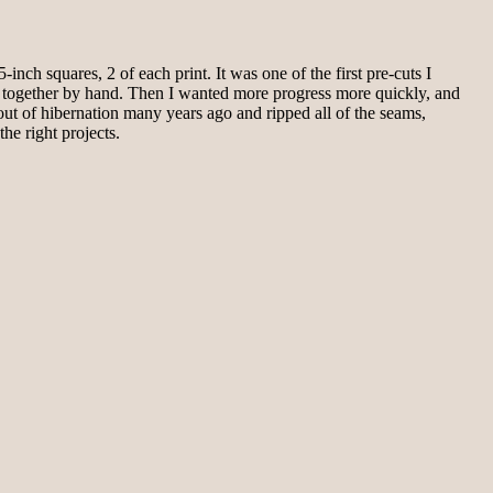
inch squares, 2 of each print. It was one of the first pre-cuts I
hem together by hand. Then I wanted more progress more quickly, and
 out of hibernation many years ago and ripped all of the seams,
the right projects.