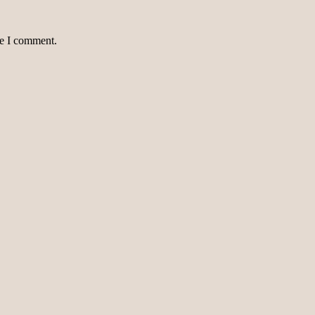
me I comment.