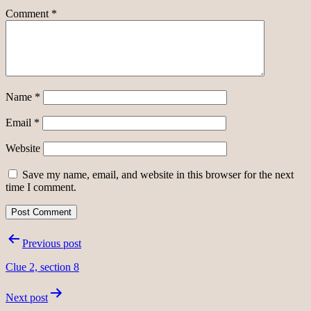
Comment
*
Name
*
Email
*
Website
Save my name, email, and website in this browser for the next
time I comment.
Post
Previous post
navigation
Clue 2, section 8
Next post