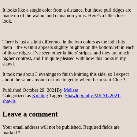
It looks like a single color from a distance, but those purl ridges are
made up of the walnut and cinnamon yarns. Here’s a little closer
look.
There is just a slight difference in the two colors as the light hits
them – the walnut appears slightly brighter on the bottom/left in each
of those ridges. I’ve seen other knitters’ stripes, and they are much
higher contrast, and I’m quite pleased with how this looks in my
shawl.
It took me about 3 evenings to finish knitting this side, so I expect
about the same amount of time to get to where I can start Clue 3.
Published
October 29, 2021
By
Melissa
Categorized as
Knitting
Tagged
Shawlography MKAL 2021
,
shawls
Leave a comment
Your email address will not be published.
Required fields are
marked
*