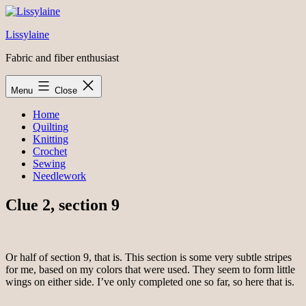
Skip
to
Lissylaine
content
Fabric and fiber enthusiast
Menu
Close
Home
Quilting
Knitting
Crochet
Sewing
Needlework
Clue 2, section 9
Or half of section 9, that is. This section is some very subtle stripes
for me, based on my colors that were used. They seem to form little
wings on either side. I’ve only completed one so far, so here that is.