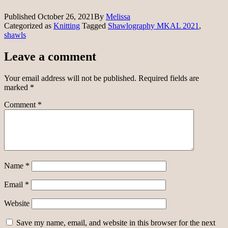
Published
October 26, 2021
By
Melissa
Categorized as
Knitting
Tagged
Shawlography MKAL 2021
,
shawls
Leave a comment
Your email address will not be published.
Required fields are
marked
*
Comment
*
Name
*
Email
*
Website
Save my name, email, and website in this browser for the next