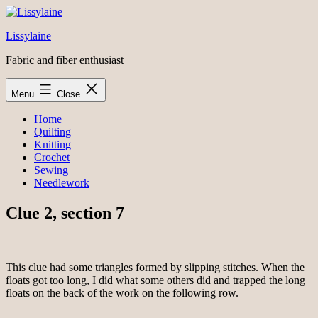
Skip
to
Lissylaine
content
Fabric and fiber enthusiast
Menu
Close
Home
Quilting
Knitting
Crochet
Sewing
Needlework
Clue 2, section 7
This clue had some triangles formed by slipping stitches. When the
floats got too long, I did what some others did and trapped the long
floats on the back of the work on the following row.