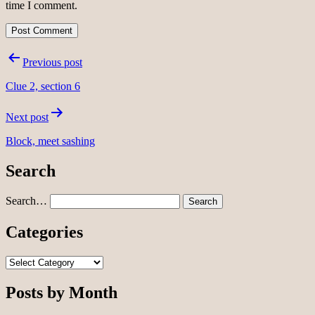
time I comment.
Post
Previous post
navigation
Clue 2, section 6
Next post
Block, meet sashing
Search
Search…
Categories
Categories
Posts by Month