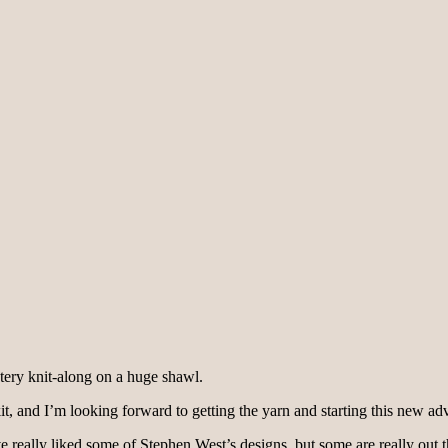
stery knit-along on a huge shawl.
it, and I’m looking forward to getting the yarn and starting this new ad
’ve really liked some of Stephen West’s designs, but some are really out th