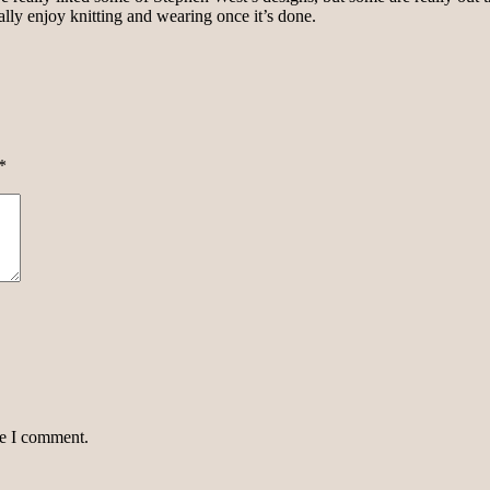
really enjoy knitting and wearing once it’s done.
*
me I comment.