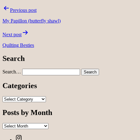
Post
Previous post
navigation
My Papillon (butterfly shawl)
Next post
Quilting Besties
Search
Search…
Categories
Categories
Posts by Month
Posts
by
Instagram
Month