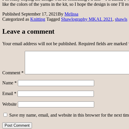
like the colors of the yarns in the kit, so I hope the design is one I’ll 
Published
September 17, 2021
By
Melissa
Categorized as
Knitting
Tagged
Shawlography MKAL 2021
,
shawls
Leave a comment
Your email address will not be published.
Required fields are marked
Comment
*
Name
*
Email
*
Website
Save my name, email, and website in this browser for the next ti