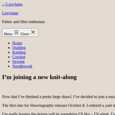
Skip
to
Lissylaine
content
Fabric and fiber enthusiast
Menu
Close
Home
Quilting
Knitting
Crochet
Sewing
Needlework
I’m joining a new knit-along
Now that I’ve finished a pretty large shawl, I’ve decided to join a my
The first clue for Shawlography releases October 8. I ordered a yarn k
I’m really hoping the design will be something I’ll like – I’ll admit, I