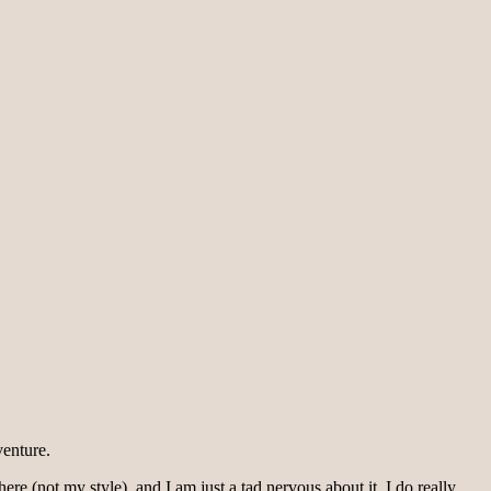
venture.
ere (not my style), and I am just a tad nervous about it. I do really