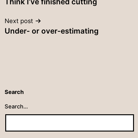
Think I’ve finished cutting
navigation
Next post
Under- or over-estimating
Search
Search…