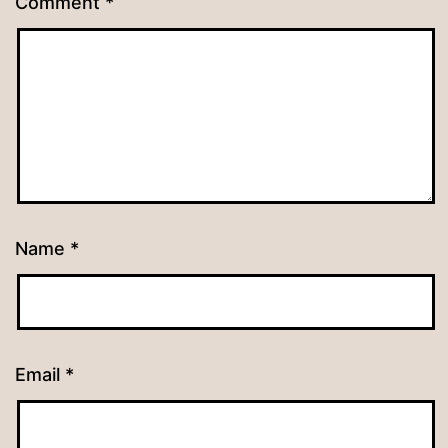
Comment
*
Name
*
Email
*