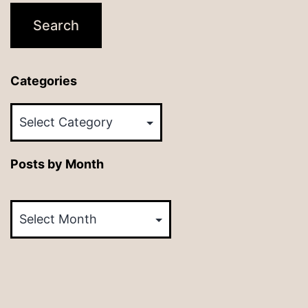
Categories
Categories
Posts by Month
Posts
by
Month