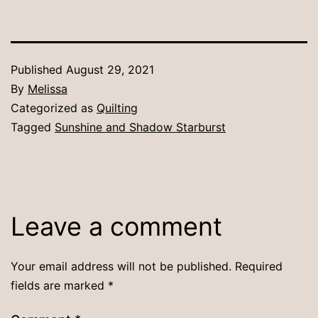
Published
August 29, 2021
By
Melissa
Categorized as
Quilting
Tagged
Sunshine and Shadow Starburst
Leave a comment
Your email address will not be published.
Required
fields are marked
*