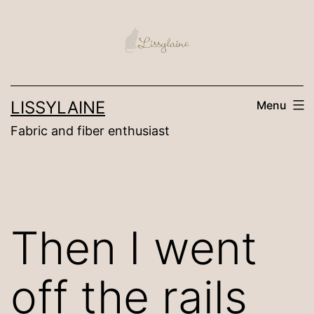
Skip
to
content
LISSYLAINE
Menu
Fabric and fiber enthusiast
Then I went
off the rails