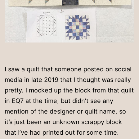
I saw a quilt that someone posted on social
media in late 2019 that I thought was really
pretty. I mocked up the block from that quilt
in EQ7 at the time, but didn’t see any
mention of the designer or quilt name, so
it’s just been an unknown scrappy block
that I’ve had printed out for some time.