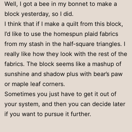
Well, I got a bee in my bonnet to make a
block yesterday, so I did.
I think that if I make a quilt from this block,
I’d like to use the homespun plaid fabrics
from my stash in the half-square triangles. I
really like how they look with the rest of the
fabrics. The block seems like a mashup of
sunshine and shadow plus with bear’s paw
or maple leaf corners.
Sometimes you just have to get it out of
your system, and then you can decide later
if you want to pursue it further.