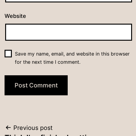
Website
Save my name, email, and website in this browser
for the next time I comment.
Post
Previous post