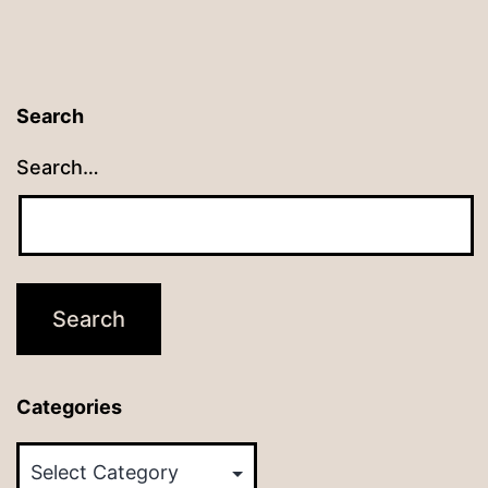
Search
Search…
Categories
Categories