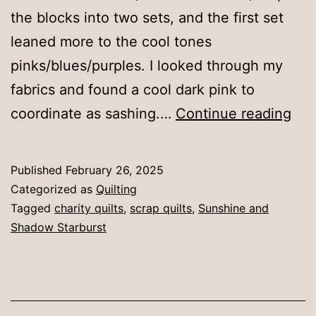
the blocks into two sets, and the first set
leaned more to the cool tones
pinks/blues/purples. I looked through my
fabrics and found a cool dark pink to
Sun
coordinate as sashing.…
Continue reading
and
Sh
Published
February 26, 2025
Sta
Categorized as
Quilting
1
Tagged
charity quilts
,
scrap quilts
,
Sunshine and
Shadow Starburst