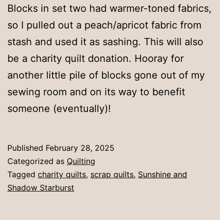
Blocks in set two had warmer-toned fabrics,
so I pulled out a peach/apricot fabric from
stash and used it as sashing. This will also
be a charity quilt donation. Hooray for
another little pile of blocks gone out of my
sewing room and on its way to benefit
someone (eventually)!
Published
February 28, 2025
Categorized as
Quilting
Tagged
charity quilts
,
scrap quilts
,
Sunshine and
Shadow Starburst