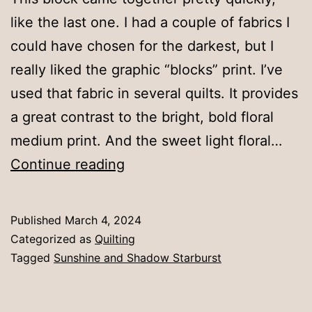
like the last one. I had a couple of fabrics I
could have chosen for the darkest, but I
really liked the graphic “blocks” print. I’ve
used that fabric in several quilts. It provides
a great contrast to the bright, bold floral
medium print. And the sweet light floral…
Turquoise
Continue reading
Published
March 4, 2024
Categorized as
Quilting
Tagged
Sunshine and Shadow Starburst