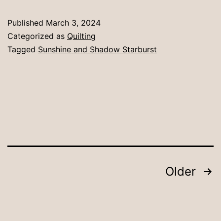
Published
March 3, 2024
Categorized as
Quilting
Tagged
Sunshine and Shadow Starburst
Posts
Older
pagination