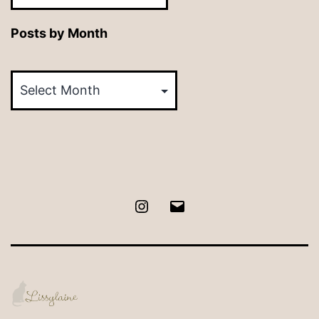
Posts by Month
Posts
by
Month
Instagram
Email