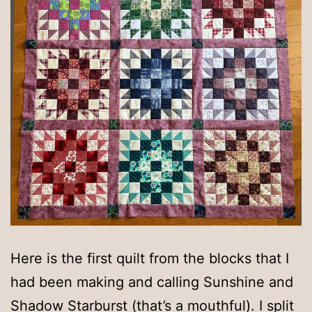
Here is the first quilt from the blocks that I
had been making and calling Sunshine and
Shadow Starburst (that’s a mouthful). I split