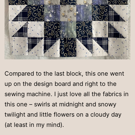
Compared to the last block, this one went
up on the design board and right to the
sewing machine. I just love all the fabrics in
this one – swirls at midnight and snowy
twilight and little flowers on a cloudy day
(at least in my mind).