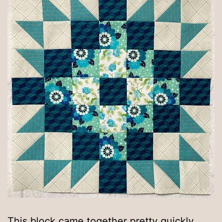
This block came together pretty quickly,