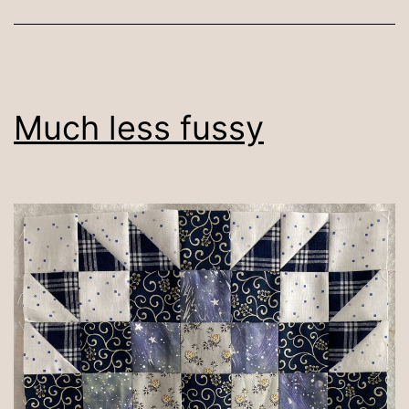
Much less fussy