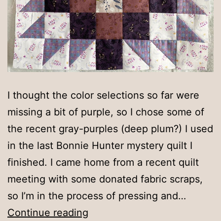
I thought the color selections so far were
missing a bit of purple, so I chose some of
the recent gray-purples (deep plum?) I used
in the last Bonnie Hunter mystery quilt I
finished. I came home from a recent quilt
meeting with some donated fabric scraps,
so I’m in the process of pressing and…
Purple-
Continue reading