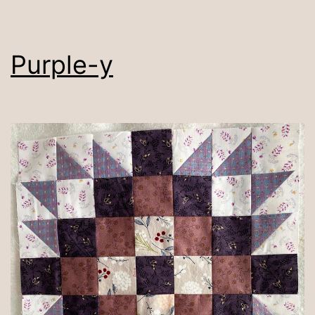
Purple-y