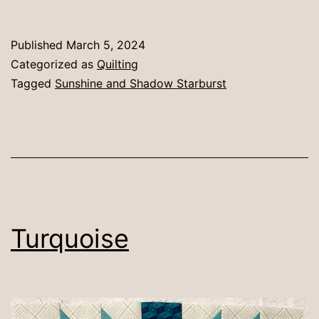
y
Published
March 5, 2024
Categorized as
Quilting
Tagged
Sunshine and Shadow Starburst
Turquoise