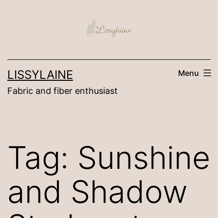
Skip
to
content
LISSYLAINE
Menu
Fabric and fiber enthusiast
Tag:
Sunshine
and Shadow