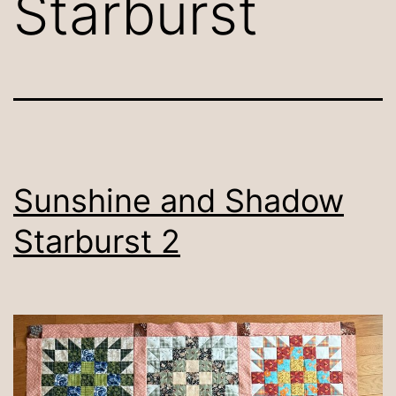
Starburst
Sunshine and Shadow
Starburst 2