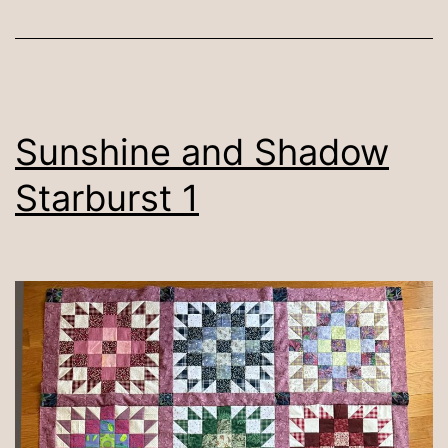
Sunshine and Shadow
Starburst 1