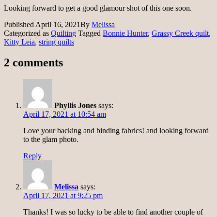
Looking forward to get a good glamour shot of this one soon.
Published
April 16, 2021
By
Melissa
Categorized as
Quilting
Tagged
Bonnie Hunter
,
Grassy Creek quilt
,
Kitty Leia
,
string quilts
2 comments
Phyllis Jones
says:
April 17, 2021 at 10:54 am
Love your backing and binding fabrics! and looking forward
to the glam photo.
Reply
Melissa
says:
April 17, 2021 at 9:25 pm
Thanks! I was so lucky to be able to find another couple of