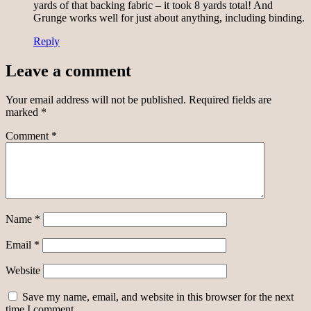
yards of that backing fabric – it took 8 yards total! And
Grunge works well for just about anything, including binding.
Reply
Leave a comment
Your email address will not be published.
Required fields are
marked
*
Comment
*
Name
*
Email
*
Website
Save my name, email, and website in this browser for the next
time I comment.