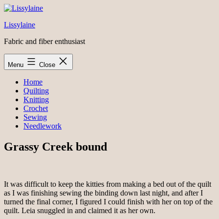
Skip
to
Lissylaine
content
Fabric and fiber enthusiast
Menu
Close
Home
Quilting
Knitting
Crochet
Sewing
Needlework
Grassy Creek bound
It was difficult to keep the kitties from making a bed out of the quilt
as I was finishing sewing the binding down last night, and after I
turned the final corner, I figured I could finish with her on top of the
quilt. Leia snuggled in and claimed it as her own.