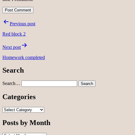
Post
Previous post
navigation
Red block 2
Next post
Homework completed
Search
Search…
Categories
Categories
Posts by Month