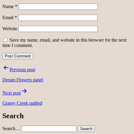
Name
*
Email
*
Website
Save my name, email, and website in this browser for the next
time I comment.
Post
Previous post
navigation
Dream Flowers panel
Next post
Grassy Creek quilted
Search
Search…