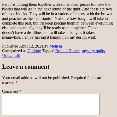
Part 7 is putting them together with some other pieces to make the
blocks that will go in the next round of the quilt. And these are two
of those blocks. They will be in a variety of colors, with the browns
and peaches as the “constants”. Not sure how long it will take to
complete this part, but I’ll keep piecing them in between everything
else, and eventually they’ll be ready to put together. The quilt
doesn’t have a deadline, so it will take as long as it takes, and
meanwhile, I enjoy having it hanging on my design wall.
Published
April 12, 2021
By
Melissa
Categorized as
Quilting
Tagged
Bonnie Hunter
,
mystery quilts
,
Unity quilt
Leave a comment
Your email address will not be published.
Required fields are
marked
*
Comment
*