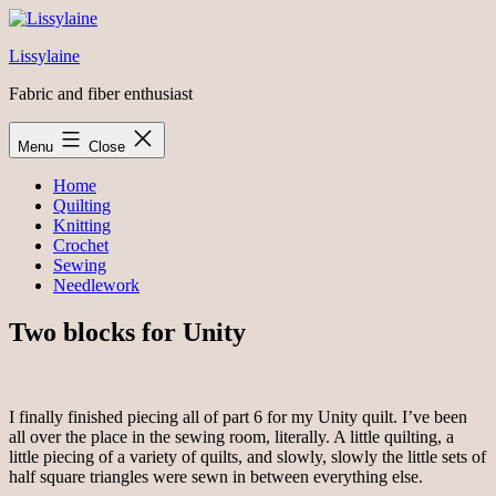
Skip
to
Lissylaine
content
Fabric and fiber enthusiast
Menu
Close
Home
Quilting
Knitting
Crochet
Sewing
Needlework
Two blocks for Unity
I finally finished piecing all of part 6 for my Unity quilt. I’ve been
all over the place in the sewing room, literally. A little quilting, a
little piecing of a variety of quilts, and slowly, slowly the little sets of
half square triangles were sewn in between everything else.