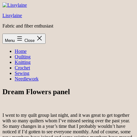
Skip
to
Lissylaine
content
Fabric and fiber enthusiast
Menu
Close
Home
Quilting
Knitting
Crochet
Sewing
Needlework
Dream Flowers panel
I went to my quilt group last night, and it was great to get together
with so many quilters whom I’ve missed seeing over the past year.
So many changes in a year’s time that I probably wouldn’t have
noticed if I’d gotten to see everyone monthly. And of course, some