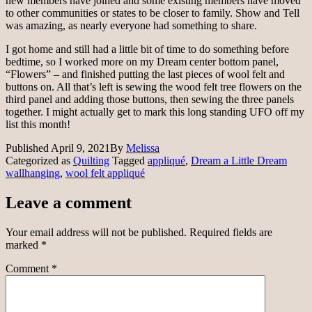
new members have joined and some existing members have moved
to other communities or states to be closer to family. Show and Tell
was amazing, as nearly everyone had something to share.
I got home and still had a little bit of time to do something before
bedtime, so I worked more on my Dream center bottom panel,
“Flowers” – and finished putting the last pieces of wool felt and
buttons on. All that’s left is sewing the wood felt tree flowers on the
third panel and adding those buttons, then sewing the three panels
together. I might actually get to mark this long standing UFO off my
list this month!
Published
April 9, 2021
By
Melissa
Categorized as
Quilting
Tagged
appliqué
,
Dream a Little Dream
wallhanging
,
wool felt appliqué
Leave a comment
Your email address will not be published.
Required fields are
marked
*
Comment
*