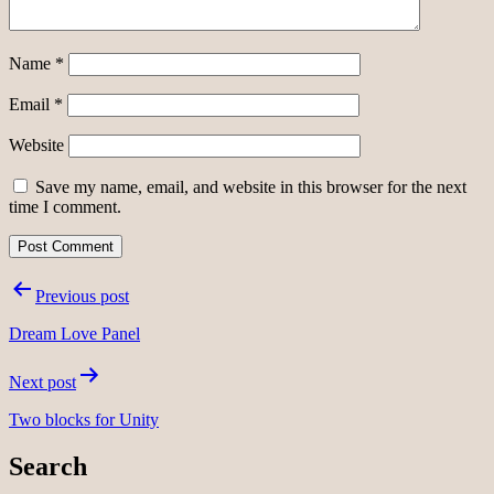
Name
*
Email
*
Website
Save my name, email, and website in this browser for the next
time I comment.
Post
Previous post
navigation
Dream Love Panel
Next post
Two blocks for Unity
Search