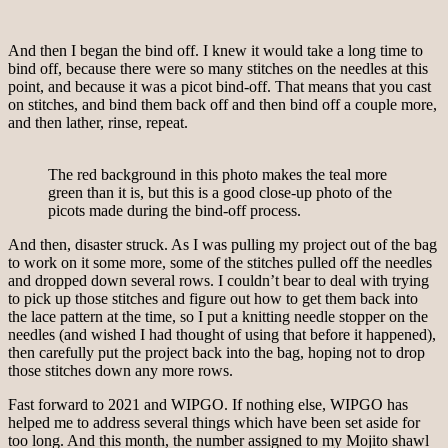
And then I began the bind off. I knew it would take a long time to
bind off, because there were so many stitches on the needles at this
point, and because it was a picot bind-off. That means that you cast
on stitches, and bind them back off and then bind off a couple more,
and then lather, rinse, repeat.
The red background in this photo makes the teal more
green than it is, but this is a good close-up photo of the
picots made during the bind-off process.
And then, disaster struck. As I was pulling my project out of the bag
to work on it some more, some of the stitches pulled off the needles
and dropped down several rows. I couldn’t bear to deal with trying
to pick up those stitches and figure out how to get them back into
the lace pattern at the time, so I put a knitting needle stopper on the
needles (and wished I had thought of using that before it happened),
then carefully put the project back into the bag, hoping not to drop
those stitches down any more rows.
Fast forward to 2021 and WIPGO. If nothing else, WIPGO has
helped me to address several things which have been set aside for
too long. And this month, the number assigned to my Mojito shawl