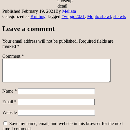
Closeup
detail
Published
February 19, 2021
By
Melissa
Categorized as
Knitting
Tagged
#wipgo2021
,
Mojito shawl
,
shawls
Leave a comment
Your email address will not be published.
Required fields are
marked
*
Comment
*
Name
*
Email
*
Website
Save my name, email, and website in this browser for the next
time I comment.