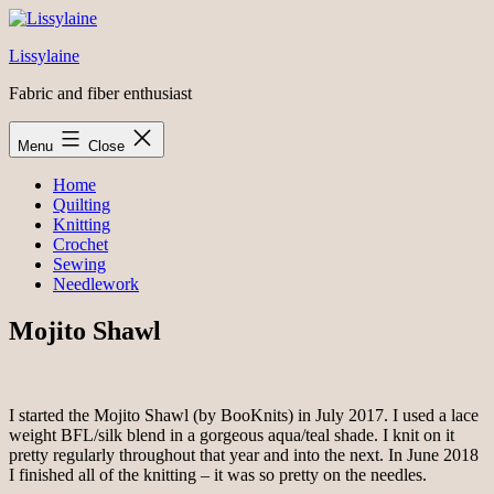
Skip
to
Lissylaine
content
Fabric and fiber enthusiast
Menu
Close
Home
Quilting
Knitting
Crochet
Sewing
Needlework
Mojito Shawl
I started the Mojito Shawl (by BooKnits) in July 2017. I used a lace
weight BFL/silk blend in a gorgeous aqua/teal shade. I knit on it
pretty regularly throughout that year and into the next. In June 2018
I finished all of the knitting – it was so pretty on the needles.