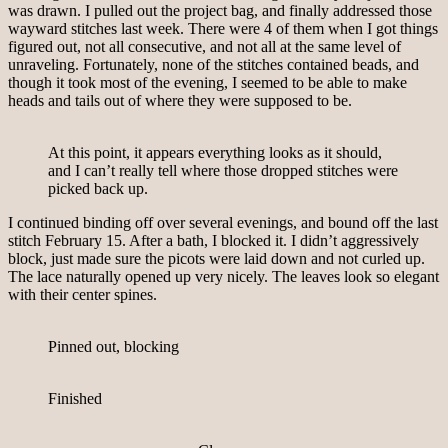
was drawn. I pulled out the project bag, and finally addressed those
wayward stitches last week. There were 4 of them when I got things
figured out, not all consecutive, and not all at the same level of
unraveling. Fortunately, none of the stitches contained beads, and
though it took most of the evening, I seemed to be able to make
heads and tails out of where they were supposed to be.
At this point, it appears everything looks as it should,
and I can’t really tell where those dropped stitches were
picked back up.
I continued binding off over several evenings, and bound off the last
stitch February 15. After a bath, I blocked it. I didn’t aggressively
block, just made sure the picots were laid down and not curled up.
The lace naturally opened up very nicely. The leaves look so elegant
with their center spines.
Pinned out, blocking
Finished