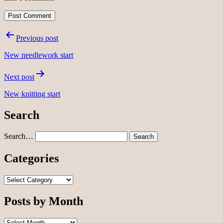
Post
Previous post
navigation
New needlework start
Next post
New knitting start
Search
Search…
Categories
Categories
Posts by Month
Posts