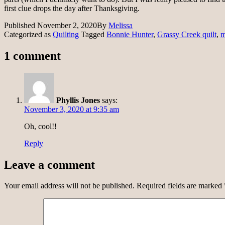
first clue drops the day after Thanksgiving.
Published
November 2, 2020
By
Melissa
Categorized as
Quilting
Tagged
Bonnie Hunter
,
Grassy Creek quilt
,
m
1 comment
Phyllis Jones
says:
November 3, 2020 at 9:35 am
Oh, cool!!
Reply
Leave a comment
Your email address will not be published.
Required fields are marked