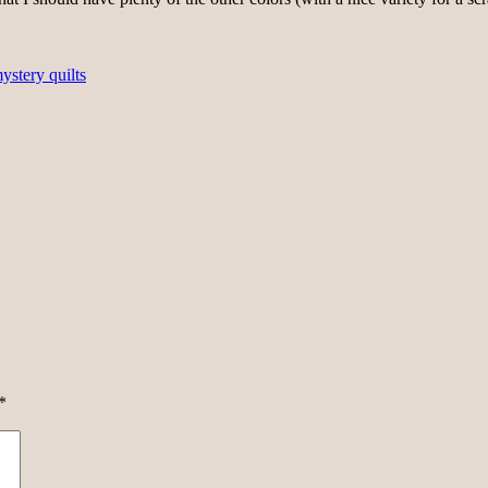
ystery quilts
*