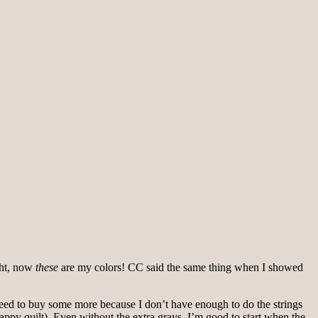
ght, now
these
are my colors! CC said the same thing when I showed
ly need to buy some more because I don’t have enough to do the strings
crappy quilt). Even without the extra grays, I’m good to start when the