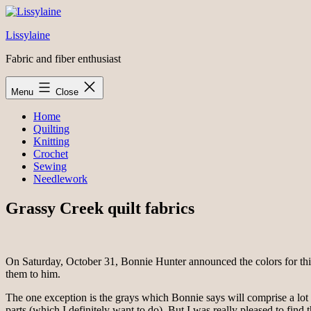
Skip
to
Lissylaine
content
Fabric and fiber enthusiast
Menu
Close
Home
Quilting
Knitting
Crochet
Sewing
Needlework
Grassy Creek quilt fabrics
On Saturday, October 31, Bonnie Hunter announced the colors for thi
them to him.
The one exception is the grays which Bonnie says will comprise a lot of
parts (which I definitely want to do). But I was really pleased to find 