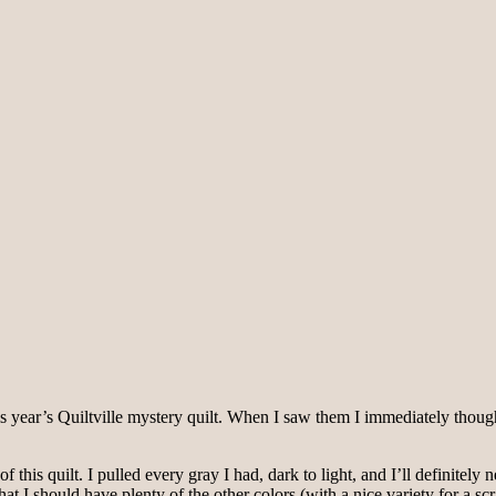
s year’s Quiltville mystery quilt. When I saw them I immediately thou
 this quilt. I pulled every gray I had, dark to light, and I’ll definite
that I should have plenty of the other colors (with a nice variety for a s