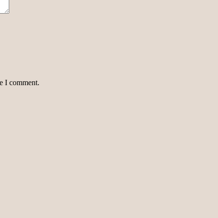
me I comment.