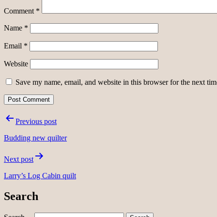
Comment
*
Name
*
Email
*
Website
Save my name, email, and website in this browser for the next ti
Post
Previous post
navigation
Budding new quilter
Next post
Larry’s Log Cabin quilt
Search