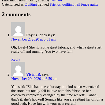
Published
November 1, 2020
By
Melissa
Categorized as
Quilting
Tagged
Friends' quilting
,
rail fence quilts
2 comments
Phyllis Jones
says:
November 2, 2020 at 6:51 am
Oh, lovely! She got some great fabrics, and what a great start!
really off and running. You two have fun!
Reply
Vivian B.
says:
November 29, 2020 at 6:59 am
You said: “She had one colorway in mind when we entered
the store, but totally fell in love with this fabric, so her
colorway completely changed by the time we left”…ahhh,
that’s it, she’s hooked! Sounds like you are setting her off on a
good path. Have fun with your new recruit!