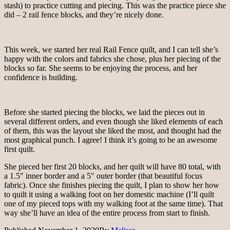
stash) to practice cutting and piecing. This was the practice piece she
did – 2 rail fence blocks, and they’re nicely done.
This week, we started her real Rail Fence quilt, and I can tell she’s
happy with the colors and fabrics she chose, plus her piecing of the
blocks so far. She seems to be enjoying the process, and her
confidence is building.
Before she started piecing the blocks, we laid the pieces out in
several different orders, and even though she liked elements of each
of them, this was the layout she liked the most, and thought had the
most graphical punch. I agree! I think it’s going to be an awesome
first quilt.
She pieced her first 20 blocks, and her quilt will have 80 total, with
a 1.5″ inner border and a 5″ outer border (that beautiful focus
fabric). Once she finishes piecing the quilt, I plan to show her how
to quilt it using a walking foot on her domestic machine (I’ll quilt
one of my pieced tops with my walking foot at the same time). That
way she’ll have an idea of the entire process from start to finish.