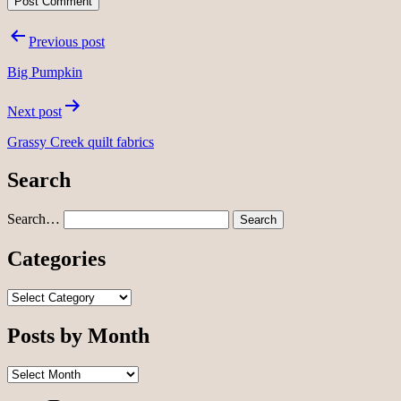
Post
Previous post
navigation
Big Pumpkin
Next post
Grassy Creek quilt fabrics
Search
Search…
Categories
Categories
Posts by Month
Posts
by