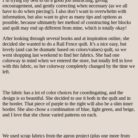
I’m trying my best to do a good job instructing, giving
encouragement, and gently correcting when necessary (as we all
have to do when piecing!). I also don’t want to overwhelm with
information, but also want to give as many tips and options as
possible, because ultimately her method of constructing her blocks
and quilt may end up different from mine, which is totally okay!
After looking through several books and at inspiration online, she
decided she wanted to do a Rail Fence quilt. It’s a nice easy, but
lovely (and can be dramatic based on colors/values) quilt, so we
went shopping last weekend to find her fabrics. She had one
colorway in mind when we entered the store, but totally fell in love
with this fabric, so her colorway completely changed by the time we
left.
The fabric has a lot of color choices for coordingating, and the
design is so beautiful. She decided to use it both in the quilt and in
the border. That piece of purple to the right will also be a slim inner
border. She also chose a combination of blue, light green, and beige,
and I love that she chose varied patterns on each.
We used scrap fabrics from the apron project (plus one more from