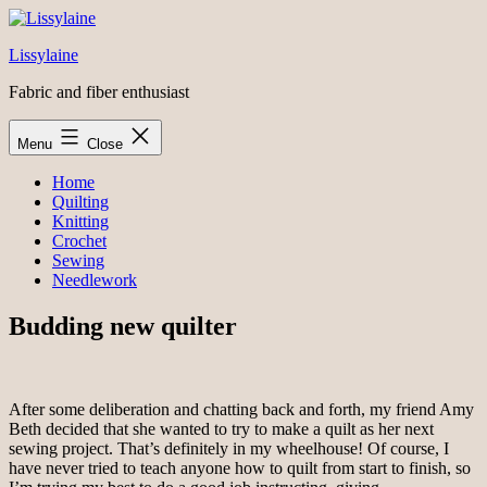
Skip
to
Lissylaine
content
Fabric and fiber enthusiast
Menu
Close
Home
Quilting
Knitting
Crochet
Sewing
Needlework
Budding new quilter
After some deliberation and chatting back and forth, my friend Amy
Beth decided that she wanted to try to make a quilt as her next
sewing project. That’s definitely in my wheelhouse! Of course, I
have never tried to teach anyone how to quilt from start to finish, so