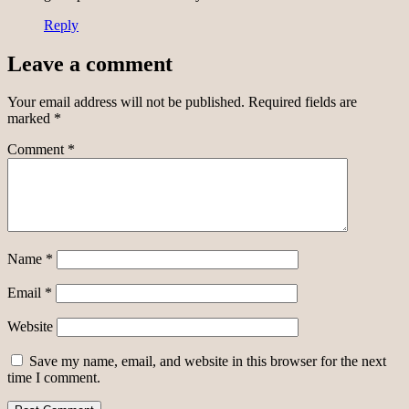
Reply
Leave a comment
Your email address will not be published.
Required fields are
marked
*
Comment
*
Name
*
Email
*
Website
Save my name, email, and website in this browser for the next
time I comment.