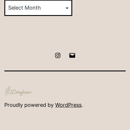
by
Month
Instagram
Email
Proudly powered by
WordPress
.