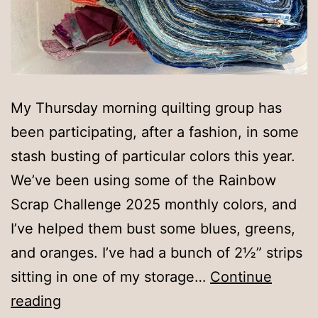
My Thursday morning quilting group has
been participating, after a fashion, in some
stash busting of particular colors this year.
We’ve been using some of the Rainbow
Scrap Challenge 2025 monthly colors, and
I’ve helped them bust some blues, greens,
and oranges. I’ve had a bunch of 2½” strips
sitting in one of my storage…
Continue
Turquoise
reading