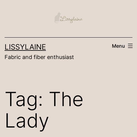
Skip
to
content
LISSYLAINE
Menu
Fabric and fiber enthusiast
Tag:
The
Lady