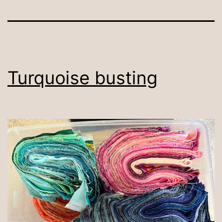
Turquoise busting