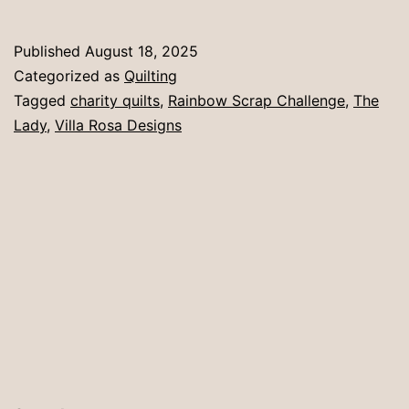
busting
Published
August 18, 2025
Categorized as
Quilting
Tagged
charity quilts
,
Rainbow Scrap Challenge
,
The
Lady
,
Villa Rosa Designs