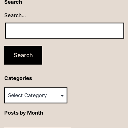
Search
Search…
Categories
Categories
Posts by Month
Posts