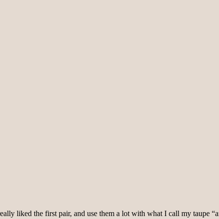
eally liked the first pair, and use them a lot with what I call my taupe “a