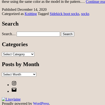
these using the same color as the model in the pattern.…
Continue rea
Published
December 14, 2020
Categorized as
Knitting
Tagged
Sidekick boot socks
,
socks
Search
Search…
Categories
Categories
Posts by Month
Posts
by
Instagram
Month
Email
Proudly powered by
WordPress
.