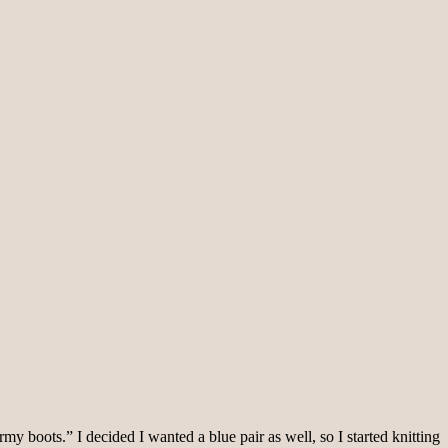
rmy boots.” I decided I wanted a blue pair as well, so I started knitting