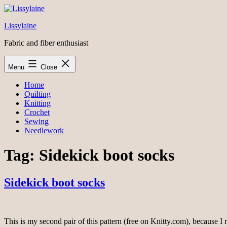
Skip
to
Lissylaine
content
Fabric and fiber enthusiast
Menu
Close
Home
Quilting
Knitting
Crochet
Sewing
Needlework
Tag:
Sidekick boot socks
Sidekick boot socks
This is my second pair of this pattern (free on Knitty.com), because I r