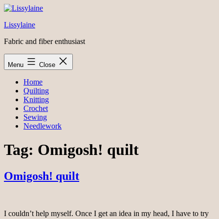
Skip
to
Lissylaine
content
Fabric and fiber enthusiast
Menu
Close
Home
Quilting
Knitting
Crochet
Sewing
Needlework
Tag:
Omigosh! quilt
Omigosh! quilt
I couldn’t help myself. Once I get an idea in my head, I have to try