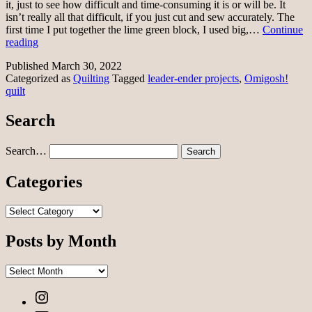
it, just to see how difficult and time-consuming it is or will be. It
isn’t really all that difficult, if you just cut and sew accurately. The
first time I put together the lime green block, I used big,…
Continue
Omigosh!
reading
quilt
Published
March 30, 2022
Categorized as
Quilting
Tagged
leader-ender projects
,
Omigosh!
quilt
Search
Search…
Categories
Categories
Posts by Month
Posts
by
Instagram
Month