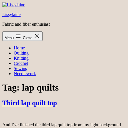
Skip
to
Lissylaine
content
Fabric and fiber enthusiast
Menu
Close
Home
Quilting
Knitting
Crochet
Sewing
Needlework
Tag:
lap quilts
Third lap quilt top
And I’ve finished the third lap quilt top from my light background