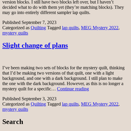
version blocks. I still have two blocks left over, but I haven’t
decided what to do with them yet (they’re matching blocks). They
may go into entirely different sampler lap quilts.
Published
September 7, 2023
Categorized as
Quilting
Tagged
lap quilts
,
MEG Mystery 2022
,
mystery quilts
Slight change of plans
I’ve been making two sets of blocks for the mystery quilt, thinking
that I’d be making two versions of that quilt, one with a light
background, and one with a dark background. I still plan to make
the one with the dark background. However, as this is no longer a
Slight
mystery quilt for a specific…
Continue reading
change
Published
September 3, 2023
of
Categorized as
Quilting
Tagged
lap quilts
,
MEG Mystery 2022
,
plans
mystery quilts
Search