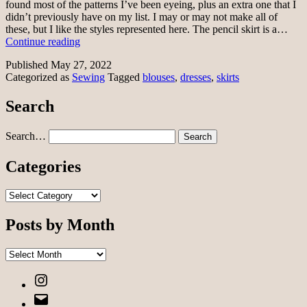
found most of the patterns I’ve been eyeing, plus an extra one that I
didn’t previously have on my list. I may or may not make all of
these, but I like the styles represented here. The pencil skirt is a…
Sewing
Continue reading
pattern
Published
May 27, 2022
purchases
Categorized as
Sewing
Tagged
blouses
,
dresses
,
skirts
Search
Search…
Categories
Categories
Posts by Month
Posts
by
Instagram
Month
Email