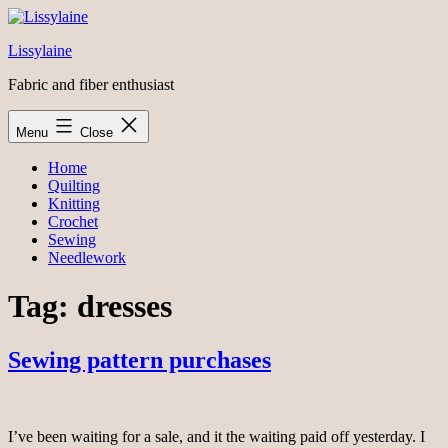
Skip
to
Lissylaine
content
Fabric and fiber enthusiast
Menu
Close
Home
Quilting
Knitting
Crochet
Sewing
Needlework
Tag:
dresses
Sewing pattern purchases
I’ve been waiting for a sale, and it the waiting paid off yesterday. I