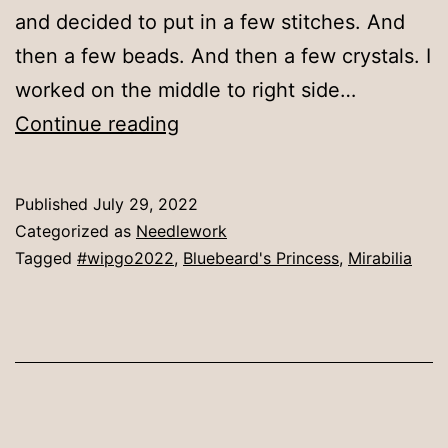
and decided to put in a few stitches. And
then a few beads. And then a few crystals. I
worked on the middle to right side…
A
Continue reading
little
more
Published
July 29, 2022
bling
Categorized as
Needlework
Tagged
#wipgo2022
,
Bluebeard's Princess
,
Mirabilia