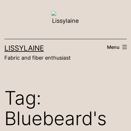
Skip
to
content
LISSYLAINE
Menu
Fabric and fiber enthusiast
Tag:
Bluebeard's