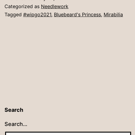
Categorized as
Needlework
Tagged
#wipgo2021
,
Bluebeard's Princess
,
Mirabilia
Search
Search…