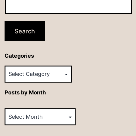
Categories
Categories
Posts by Month
Posts
by
Month