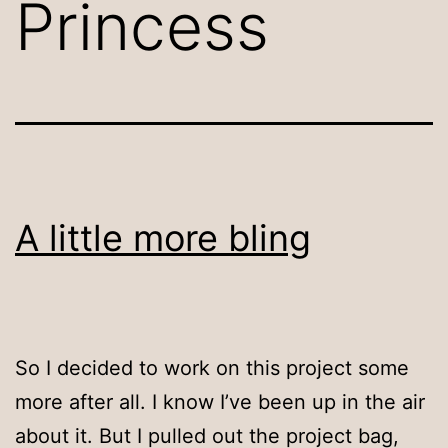
Princess
A little more bling
So I decided to work on this project some
more after all. I know I’ve been up in the air
about it. But I pulled out the project bag,