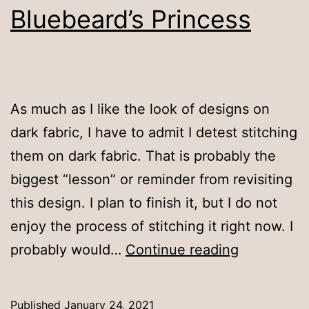
Bluebeard’s Princess
As much as I like the look of designs on
dark fabric, I have to admit I detest stitching
them on dark fabric. That is probably the
biggest “lesson” or reminder from revisiting
this design. I plan to finish it, but I do not
enjoy the process of stitching it right now. I
Bluebeard’
probably would…
Continue reading
Princess
Published
January 24, 2021