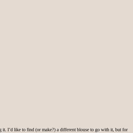
. I’d like to find (or make?) a different blouse to go with it, but for