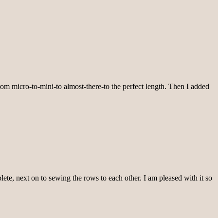
from micro-to-mini-to almost-there-to the perfect length. Then I added
lete, next on to sewing the rows to each other. I am pleased with it so