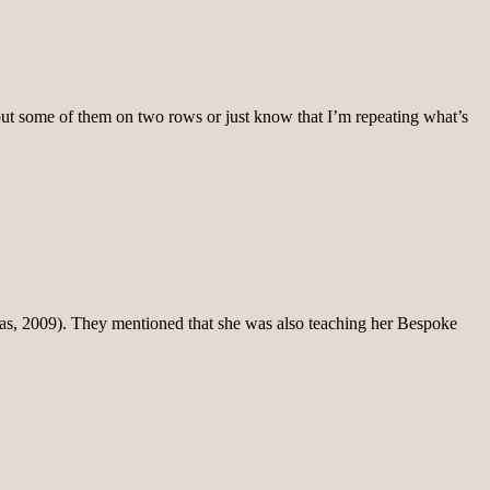
o put some of them on two rows or just know that I’m repeating what’s
it was, 2009). They mentioned that she was also teaching her Bespoke