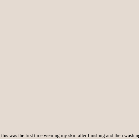
s was the first time wearing my skirt after finishing and then washing it