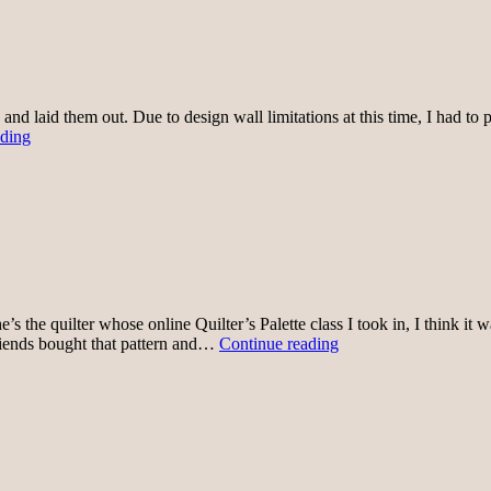
and laid them out. Due to design wall limitations at this time, I had t
Skirt
ading
1
layout
e’s the quilter whose online Quilter’s Palette class I took in, I think 
I
 friends bought that pattern and…
Continue reading
have
skirt
plans