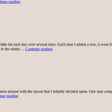
Washed
inue reading
and
wearing
little bit each day over several days. Each time I added a row, it went 
Sewing
g in the elastic…
Continue reading
Rows
Together
mess around with the layout that I initially decided upon. One step comp
Skirt
nue reading
1
rows
sewn