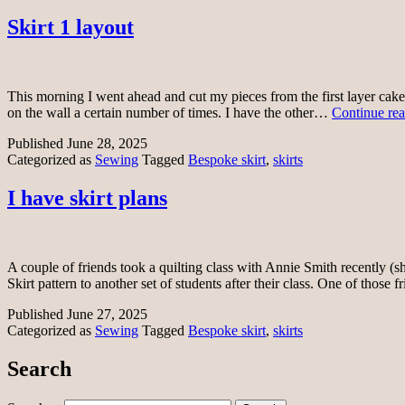
Skirt 1 layout
This morning I went ahead and cut my pieces from the first layer cake 
on the wall a certain number of times. I have the other…
Continue re
Published
June 28, 2025
Categorized as
Sewing
Tagged
Bespoke skirt
,
skirts
I have skirt plans
A couple of friends took a quilting class with Annie Smith recently (sh
Skirt pattern to another set of students after their class. One of those
Published
June 27, 2025
Categorized as
Sewing
Tagged
Bespoke skirt
,
skirts
Search