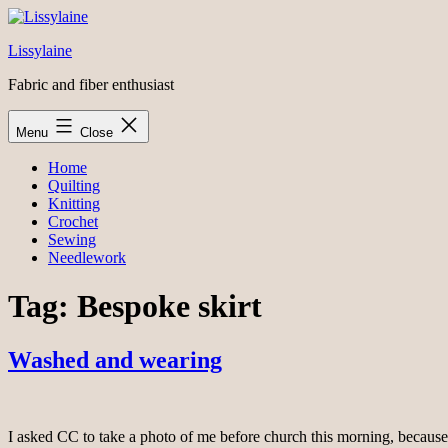
Skip
to
Lissylaine
content
Fabric and fiber enthusiast
Menu
Close
Home
Quilting
Knitting
Crochet
Sewing
Needlework
Tag:
Bespoke skirt
Washed and wearing
I asked CC to take a photo of me before church this morning, because thi