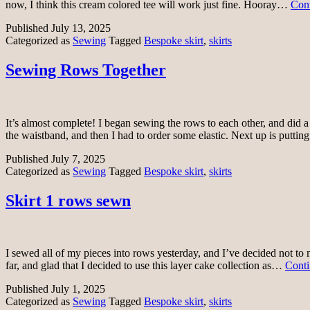
now, I think this cream colored tee will work just fine. Hooray…
Cont
Published
July 13, 2025
Categorized as
Sewing
Tagged
Bespoke skirt
,
skirts
Sewing Rows Together
It’s almost complete! I began sewing the rows to each other, and did a 
the waistband, and then I had to order some elastic. Next up is puttin
Published
July 7, 2025
Categorized as
Sewing
Tagged
Bespoke skirt
,
skirts
Skirt 1 rows sewn
I sewed all of my pieces into rows yesterday, and I’ve decided not to 
far, and glad that I decided to use this layer cake collection as…
Conti
Published
July 1, 2025
Categorized as
Sewing
Tagged
Bespoke skirt
,
skirts