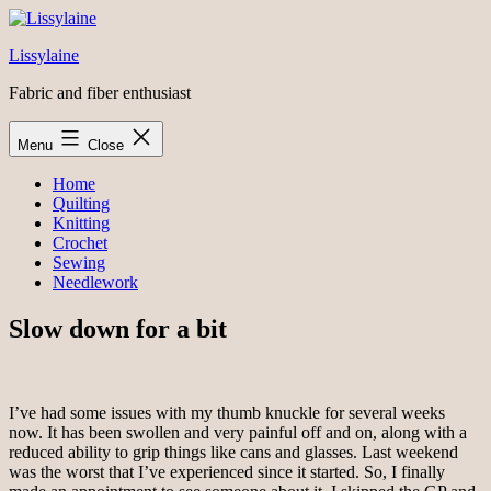
Skip
to
Lissylaine
content
Fabric and fiber enthusiast
Menu
Close
Home
Quilting
Knitting
Crochet
Sewing
Needlework
Slow down for a bit
I’ve had some issues with my thumb knuckle for several weeks
now. It has been swollen and very painful off and on, along with a
reduced ability to grip things like cans and glasses. Last weekend
was the worst that I’ve experienced since it started. So, I finally