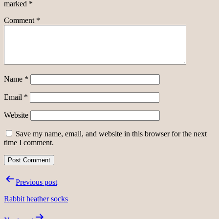
marked
*
Comment
*
Name
*
Email
*
Website
Save my name, email, and website in this browser for the next
time I comment.
Post
Previous post
navigation
Rabbit heather socks