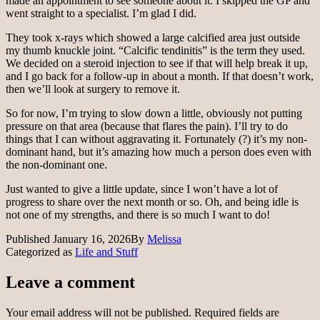
made an appointment to see someone about it. I skipped the GP and
went straight to a specialist. I’m glad I did.
They took x-rays which showed a large calcified area just outside
my thumb knuckle joint. “Calcific tendinitis” is the term they used.
We decided on a steroid injection to see if that will help break it up,
and I go back for a follow-up in about a month. If that doesn’t work,
then we’ll look at surgery to remove it.
So for now, I’m trying to slow down a little, obviously not putting
pressure on that area (because that flares the pain). I’ll try to do
things that I can without aggravating it. Fortunately (?) it’s my non-
dominant hand, but it’s amazing how much a person does even with
the non-dominant one.
Just wanted to give a little update, since I won’t have a lot of
progress to share over the next month or so. Oh, and being idle is
not one of my strengths, and there is so much I want to do!
Published
January 16, 2026
By
Melissa
Categorized as
Life and Stuff
Leave a comment
Your email address will not be published.
Required fields are