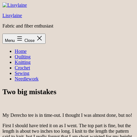
Skip
to
Lissylaine
content
Fabric and fiber enthusiast
Menu
Close
Home
Quilting
Knitting
Crochet
Sewing
Needlework
Two big mistakes
My Derecho tee is in time-out. I thought I was almost done, but no!
First I should have tried it on as I went. The top part is fine, but the
length is about two inches too long. I knit to the length the pattern
said to knit, but I really forgot that I am short-waisted for my height.