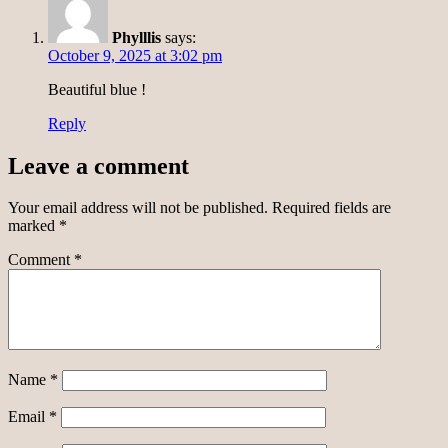
Phylllis
says:
October 9, 2025 at 3:02 pm
Beautiful blue !
Reply
Leave a comment
Your email address will not be published.
Required fields are
marked
*
Comment
*
Name
*
Email
*