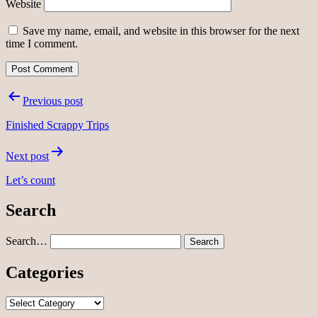
Website
Save my name, email, and website in this browser for the next
time I comment.
Post
Previous post
navigation
Finished Scrappy Trips
Next post
Let’s count
Search
Search…
Categories
Categories