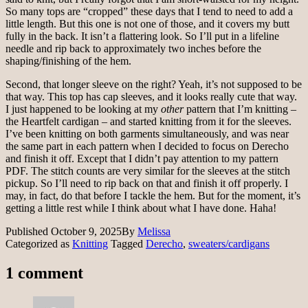
So many tops are “cropped” these days that I tend to need to add a
little length. But this one is not one of those, and it covers my butt
fully in the back. It isn’t a flattering look. So I’ll put in a lifeline
needle and rip back to approximately two inches before the
shaping/finishing of the hem.
Second, that longer sleeve on the right? Yeah, it’s not supposed to be
that way. This top has cap sleeves, and it looks really cute that way.
I just happened to be looking at my
other
pattern that I’m knitting –
the Heartfelt cardigan – and started knitting from it for the sleeves.
I’ve been knitting on both garments simultaneously, and was near
the same part in each pattern when I decided to focus on Derecho
and finish it off. Except that I didn’t pay attention to my pattern
PDF. The stitch counts are very similar for the sleeves at the stitch
pickup. So I’ll need to rip back on that and finish it off properly. I
may, in fact, do that before I tackle the hem. But for the moment, it’s
getting a little rest while I think about what I have done. Haha!
Published
October 9, 2025
By
Melissa
Categorized as
Knitting
Tagged
Derecho
,
sweaters/cardigans
1 comment