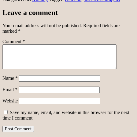
Leave a comment
Your email address will not be published.
Required fields are
marked
*
Comment
*
Name
*
Email
*
Website
Save my name, email, and website in this browser for the next
time I comment.