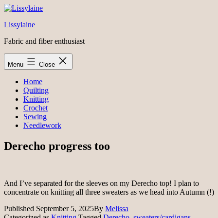
Skip
to
Lissylaine
content
Fabric and fiber enthusiast
Menu
Close
Home
Quilting
Knitting
Crochet
Sewing
Needlework
Derecho progress too
And I’ve separated for the sleeves on my Derecho top! I plan to
concentrate on knitting all three sweaters as we head into Autumn (!)
Published
September 5, 2025
By
Melissa
Categorized as
Knitting
Tagged
Derecho
,
sweaters/cardigans