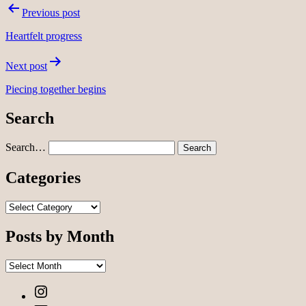
Post
Previous post
navigation
Heartfelt progress
Next post
Piecing together begins
Search
Search…
Categories
Categories
Posts by Month
Posts
by
Instagram
Month