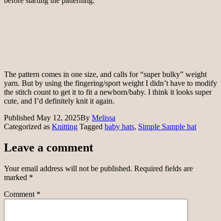
before starting the patterning.
The pattern comes in one size, and calls for “super bulky” weight
yarn. But by using the fingering/sport weight I didn’t have to modify
the stitch count to get it to fit a newborn/baby. I think it looks super
cute, and I’d definitely knit it again.
Published
May 12, 2025
By
Melissa
Categorized as
Knitting
Tagged
baby hats
,
Simple Sample hat
Leave a comment
Your email address will not be published.
Required fields are
marked
*
Comment
*