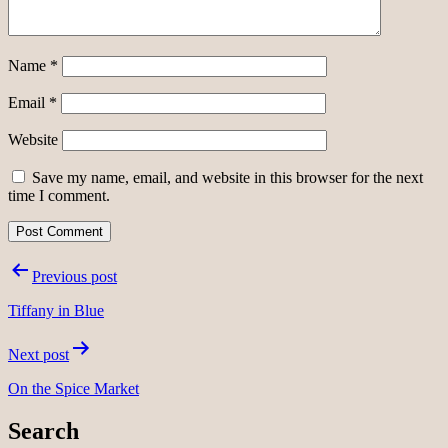
Name
*
Email
*
Website
Save my name, email, and website in this browser for the next
time I comment.
Post
Previous post
navigation
Tiffany in Blue
Next post
On the Spice Market
Search