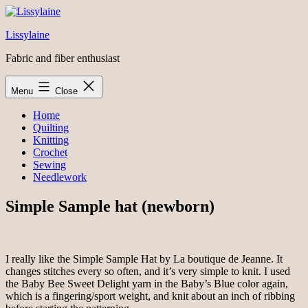
Skip
to
Lissylaine
content
Fabric and fiber enthusiast
Menu
Close
Home
Quilting
Knitting
Crochet
Sewing
Needlework
Simple Sample hat (newborn)
I really like the Simple Sample Hat by La boutique de Jeanne. It
changes stitches every so often, and it’s very simple to knit. I used
the Baby Bee Sweet Delight yarn in the Baby’s Blue color again,
which is a fingering/sport weight, and knit about an inch of ribbing