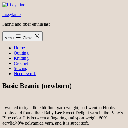
Skip
to
Lissylaine
content
Fabric and fiber enthusiast
Menu
Close
Home
Quilting
Knitting
Crochet
Sewing
Needlework
Basic Beanie (newborn)
I wanted to try a little bit finer yarn weight, so I went to Hobby
Lobby and found their Baby Bee Sweet Delight yarn in the Baby’s
Blue color. It is between a fingering and sport weight 60%
acrylic/40% polyamide yarn, and it is super soft.