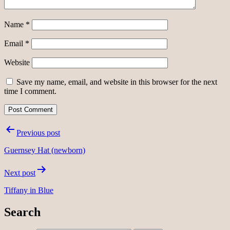
Name
*
Email
*
Website
Save my name, email, and website in this browser for the next
time I comment.
Post
Previous post
navigation
Guernsey Hat (newborn)
Next post
Tiffany in Blue
Search