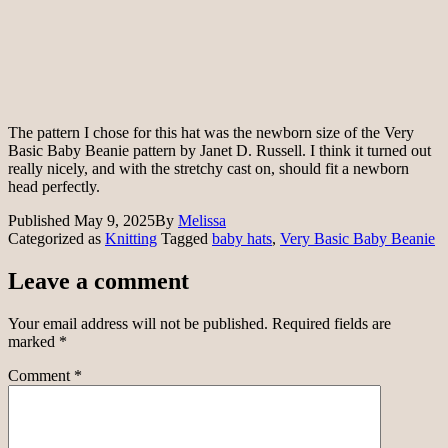
The pattern I chose for this hat was the newborn size of the Very
Basic Baby Beanie pattern by Janet D. Russell. I think it turned out
really nicely, and with the stretchy cast on, should fit a newborn
head perfectly.
Published
May 9, 2025
By
Melissa
Categorized as
Knitting
Tagged
baby hats
,
Very Basic Baby Beanie
Leave a comment
Your email address will not be published.
Required fields are
marked
*
Comment
*