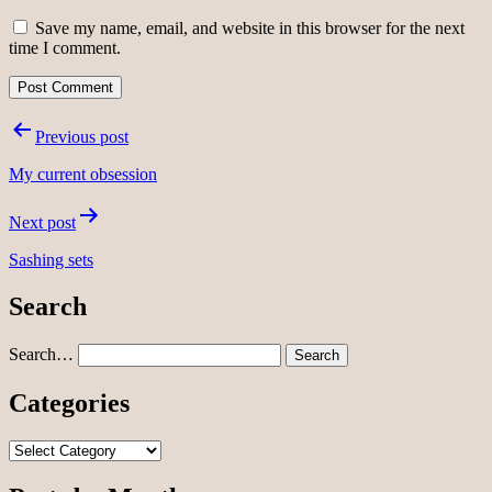
Save my name, email, and website in this browser for the next
time I comment.
Post
Previous post
navigation
My current obsession
Next post
Sashing sets
Search
Search…
Categories
Categories