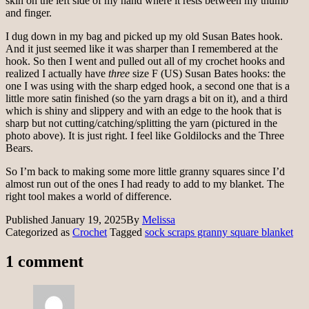
skin on the left side of my hand where it rests between my thumb
and finger.
I dug down in my bag and picked up my old Susan Bates hook.
And it just seemed like it was sharper than I remembered at the
hook. So then I went and pulled out all of my crochet hooks and
realized I actually have
three
size F (US) Susan Bates hooks: the
one I was using with the sharp edged hook, a second one that is a
little more satin finished (so the yarn drags a bit on it), and a third
which is shiny and slippery and with an edge to the hook that is
sharp but not cutting/catching/splitting the yarn (pictured in the
photo above). It is just right. I feel like Goldilocks and the Three
Bears.
So I’m back to making some more little granny squares since I’d
almost run out of the ones I had ready to add to my blanket. The
right tool makes a world of difference.
Published
January 19, 2025
By
Melissa
Categorized as
Crochet
Tagged
sock scraps granny square blanket
1 comment