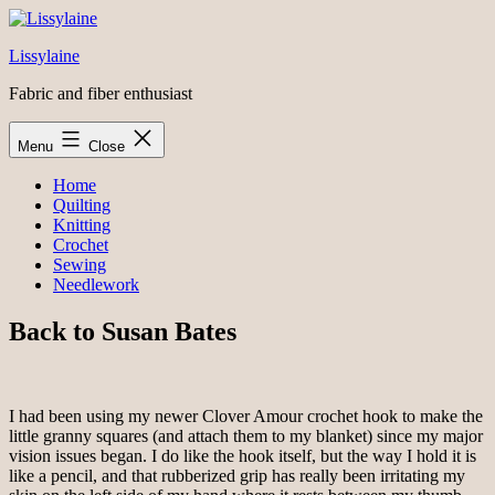
Skip
to
Lissylaine
content
Fabric and fiber enthusiast
Menu
Close
Home
Quilting
Knitting
Crochet
Sewing
Needlework
Back to Susan Bates
I had been using my newer Clover Amour crochet hook to make the
little granny squares (and attach them to my blanket) since my major
vision issues began. I do like the hook itself, but the way I hold it is
like a pencil, and that rubberized grip has really been irritating my