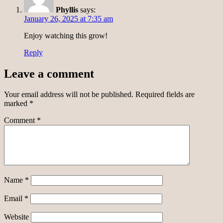
Phyllis
says:
January 26, 2025 at 7:35 am
Enjoy watching this grow!
Reply
Leave a comment
Your email address will not be published.
Required fields are
marked
*
Comment
*
Name
*
Email
*
Website