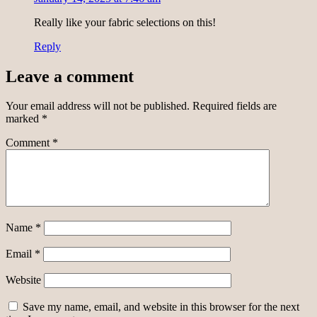
Really like your fabric selections on this!
Reply
Leave a comment
Your email address will not be published.
Required fields are
marked
*
Comment
*
Name
*
Email
*
Website
Save my name, email, and website in this browser for the next