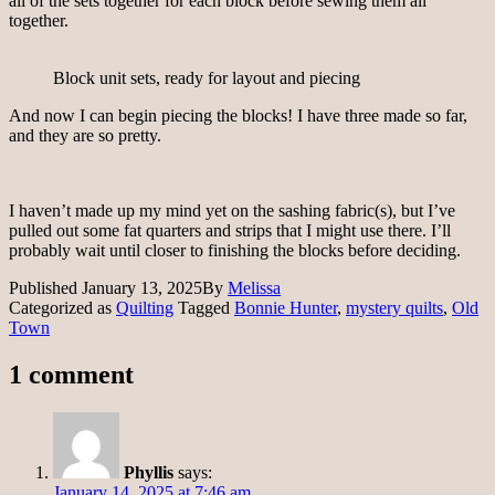
all of the sets together for each block before sewing them all
together.
Block unit sets, ready for layout and piecing
And now I can begin piecing the blocks! I have three made so far,
and they are so pretty.
I haven’t made up my mind yet on the sashing fabric(s), but I’ve
pulled out some fat quarters and strips that I might use there. I’ll
probably wait until closer to finishing the blocks before deciding.
Published
January 13, 2025
By
Melissa
Categorized as
Quilting
Tagged
Bonnie Hunter
,
mystery quilts
,
Old
Town
1 comment
Phyllis
says:
January 14, 2025 at 7:46 am