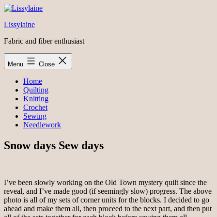
Skip
to
Lissylaine
content
Fabric and fiber enthusiast
Menu
Close
Home
Quilting
Knitting
Crochet
Sewing
Needlework
Snow days Sew days
I’ve been slowly working on the Old Town mystery quilt since the
reveal, and I’ve made good (if seemingly slow) progress. The above
photo is all of my sets of corner units for the blocks. I decided to go
ahead and make them all, then proceed to the next part, and then put