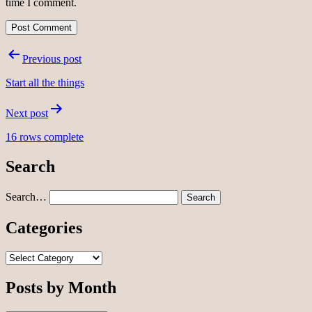
time I comment.
Post
Previous post
navigation
Start all the things
Next post
16 rows complete
Search
Search…
Categories
Categories
Posts by Month